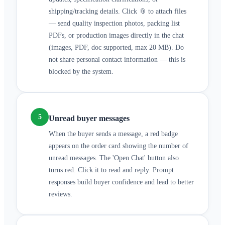
shipping/tracking details. Click 📎 to attach files
— send quality inspection photos, packing list
PDFs, or production images directly in the chat
(images, PDF, doc supported, max 20 MB). Do
not share personal contact information — this is
blocked by the system.
5
Unread buyer messages
When the buyer sends a message, a red badge
appears on the order card showing the number of
unread messages. The 'Open Chat' button also
turns red. Click it to read and reply. Prompt
responses build buyer confidence and lead to better
reviews.