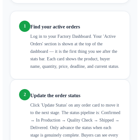
1
Find your active orders
Log in to your Factory Dashboard. Your 'Active
Orders' section is shown at the top of the
dashboard — it is the first thing you see after the
stats bar. Each card shows the product, buyer
name, quantity, price, deadline, and current status.
2
Update the order status
Click 'Update Status' on any order card to move it
to the next stage. The status pipeline is: Confirmed
→ In Production → Quality Check → Shipped →
Delivered. Only advance the status when each
stage is genuinely complete. Buyers can see every