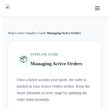
Help Center
›
Supplier Guide
›
Managing Active Orders
SUPPLIER GUIDE
📦
Managing Active Orders
Once a buyer accepts your quote, the order is
tracked in your Active Orders section. Keep the
buyer informed at every stage by updating the
order status promptly.