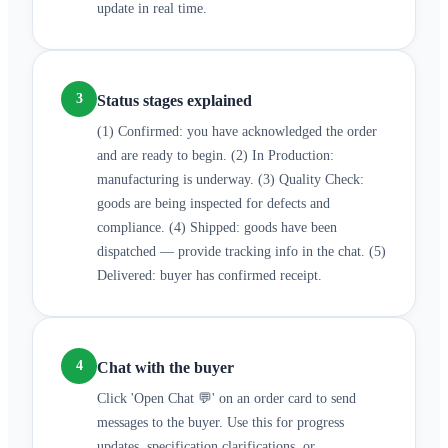
update in real time.
3
Status stages explained
(1) Confirmed: you have acknowledged the order
and are ready to begin. (2) In Production:
manufacturing is underway. (3) Quality Check:
goods are being inspected for defects and
compliance. (4) Shipped: goods have been
dispatched — provide tracking info in the chat. (5)
Delivered: buyer has confirmed receipt.
4
Chat with the buyer
Click 'Open Chat 💬' on an order card to send
messages to the buyer. Use this for progress
updates, specification clarifications, or