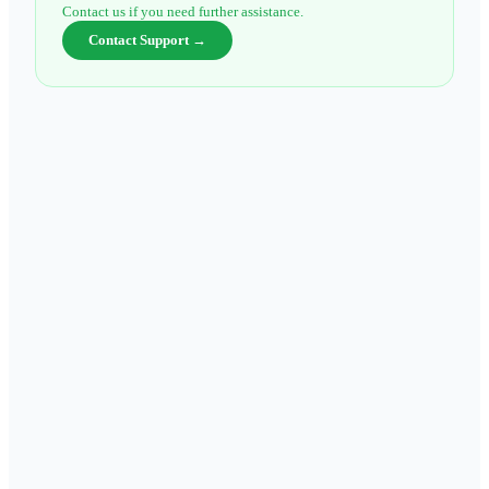
Contact us if you need further assistance.
Contact Support →