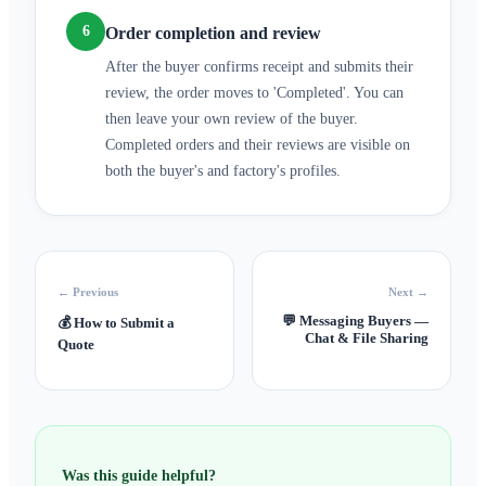
6
Order completion and review
After the buyer confirms receipt and submits their
review, the order moves to 'Completed'. You can
then leave your own review of the buyer.
Completed orders and their reviews are visible on
both the buyer's and factory's profiles.
← Previous
Next →
💬
Messaging Buyers —
💰
How to Submit a
Chat & File Sharing
Quote
Was this guide helpful?