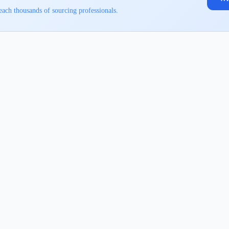
each thousands of sourcing professionals.