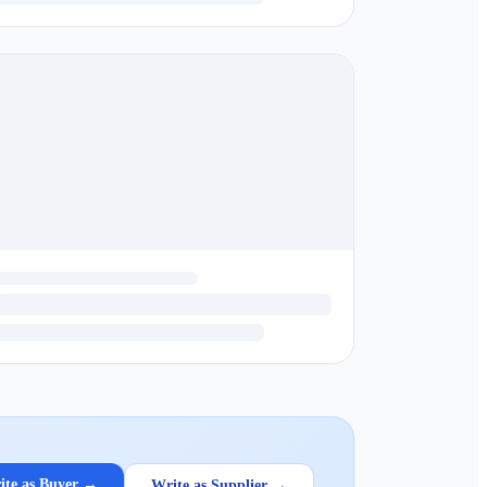
ite as Buyer →
Write as Supplier →