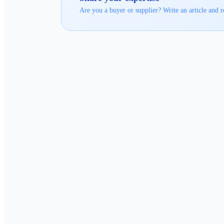
Are you a buyer or supplier? Write an article and r