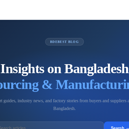
BDEBEST BLOG
Insights on Bangladesh
ourcing & Manufacturi
t guides, industry news, and factory stories from buyers and suppliers 
Bangladesh.
Search 