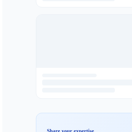
Share your expertise