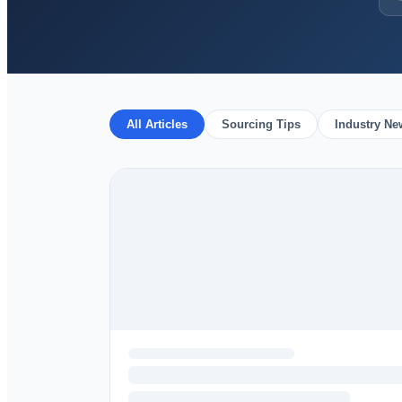
All Articles
Sourcing Tips
Industry Ne