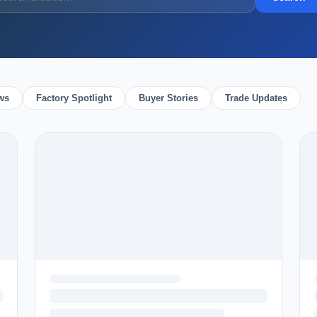
ws
Factory Spotlight
Buyer Stories
Trade Updates