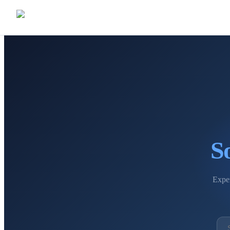
S
Exper