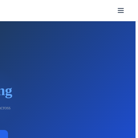
ng
across
→