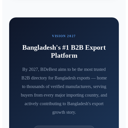
VISION 2027
Bangladesh's #1 B2B Export
Platform
By 2027, BDeBest aims to be the most trusted
B2B directory for Bangladesh exports — home
to thousands of verified manufacturers, serving
buyers from every major importing country, and
actively contributing to Bangladesh's export
growth story.