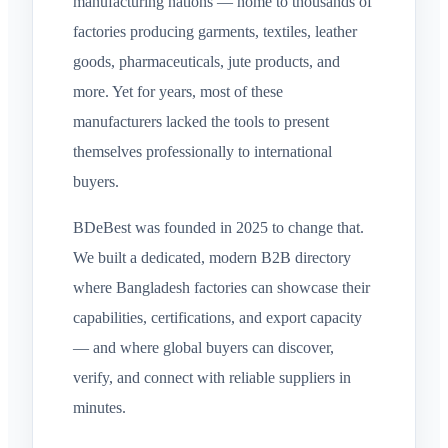
manufacturing nations — home to thousands of
factories producing garments, textiles, leather
goods, pharmaceuticals, jute products, and
more. Yet for years, most of these
manufacturers lacked the tools to present
themselves professionally to international
buyers.
BDeBest was founded in 2025 to change that.
We built a dedicated, modern B2B directory
where Bangladesh factories can showcase their
capabilities, certifications, and export capacity
— and where global buyers can discover,
verify, and connect with reliable suppliers in
minutes.