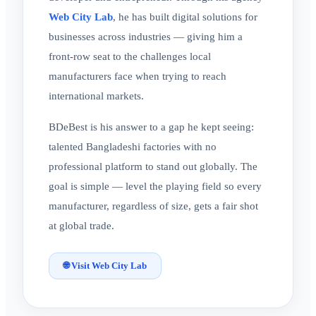
Web City Lab
, he has built digital solutions for
businesses across industries — giving him a
front-row seat to the challenges local
manufacturers face when trying to reach
international markets.
BDeBest is his answer to a gap he kept seeing:
talented Bangladeshi factories with no
professional platform to stand out globally. The
goal is simple — level the playing field so every
manufacturer, regardless of size, gets a fair shot
at global trade.
🌐 Visit Web City Lab