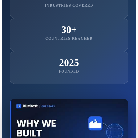
INDUSTRIES COVERED
30+
COUNTRIES REACHED
2025
FOUNDED