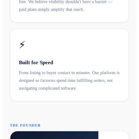
free. We believe visibility shouldn't have a barrier —
paid plans simply amplify that reach.
⚡
Built for Speed
From listing to buyer contact in minutes. Our platform is
designed so factories spend time fulfilling orders, not
navigating complicated software.
THE FOUNDER