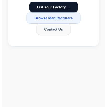
List Your Factory →
Browse Manufacturers
Contact Us