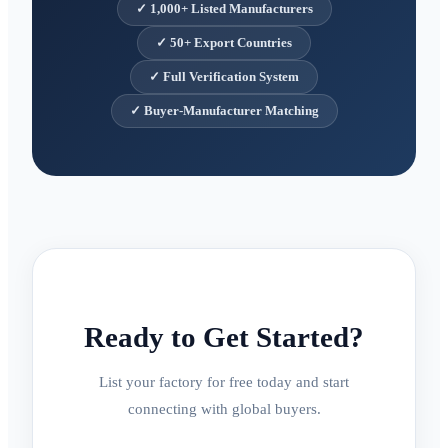
✓
1,000+ Listed Manufacturers
✓
50+ Export Countries
✓
Full Verification System
✓
Buyer-Manufacturer Matching
Ready to Get Started?
List your factory for free today and start
connecting with global buyers.