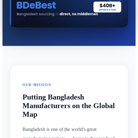
OUR MISSION
Putting Bangladesh
Manufacturers on the Global
Map
Bangladesh is one of the world's great