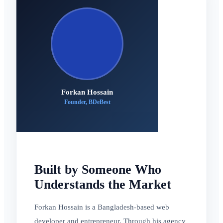
Forkan Hossain
Founder, BDeBest
Built by Someone Who
Understands the Market
Forkan Hossain is a Bangladesh-based web
developer and entrepreneur. Through his agency