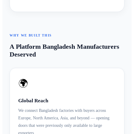
WHY WE BUILT THIS
A Platform Bangladesh Manufacturers
Deserved
🌍
Global Reach
We connect Bangladesh factories with buyers across
Europe, North America, Asia, and beyond — opening
doors that were previously only available to large
exporters.