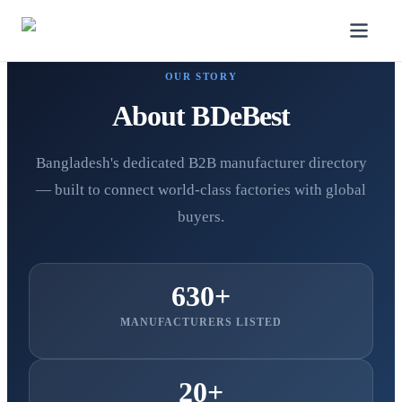
OUR STORY
About BDeBest
Bangladesh's dedicated B2B manufacturer directory
— built to connect world-class factories with global
buyers.
630+
MANUFACTURERS LISTED
20+