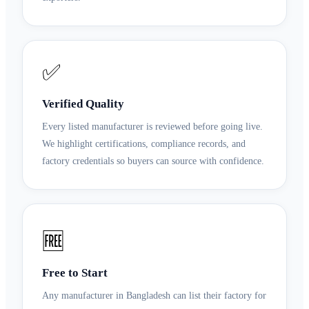
✅
Verified Quality
Every listed manufacturer is reviewed before going live.
We highlight certifications, compliance records, and
factory credentials so buyers can source with confidence.
🆓
Free to Start
Any manufacturer in Bangladesh can list their factory for