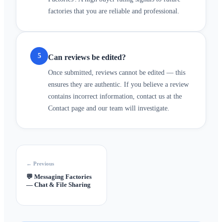
factories that you are reliable and professional.
5
Can reviews be edited?
Once submitted, reviews cannot be edited — this
ensures they are authentic. If you believe a review
contains incorrect information, contact us at the
Contact page and our team will investigate.
← Previous
💬
Messaging Factories
— Chat & File Sharing