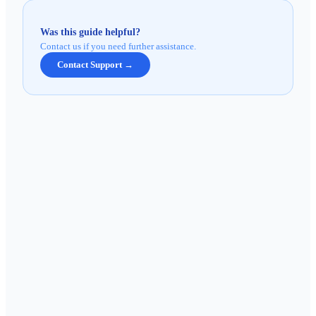
Was this guide helpful?
Contact us if you need further assistance.
Contact Support →