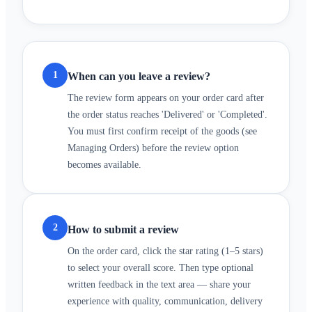
1
When can you leave a review?
The review form appears on your order card after
the order status reaches 'Delivered' or 'Completed'.
You must first confirm receipt of the goods (see
Managing Orders) before the review option
becomes available.
2
How to submit a review
On the order card, click the star rating (1–5 stars)
to select your overall score. Then type optional
written feedback in the text area — share your
experience with quality, communication, delivery