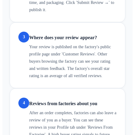
time, and packaging. Click 'Submit Review →' to
publish it.
3
Where does your review appear?
Your review is published on the factory's public
profile page under 'Customer Reviews'. Other
buyers browsing the factory can see your rating
and written feedback. The factory's overall star
rating is an average of all verified reviews.
4
Reviews from factories about you
After an order completes, factories can also leave a
review of you as a buyer. You can see these
reviews in your Profile tab under 'Reviews From
Factories'. A high buyer rating signals to future