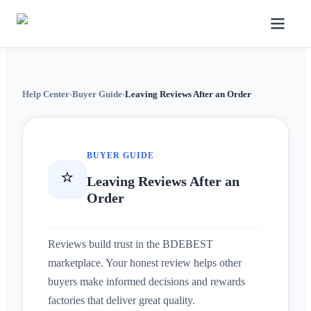
Help Center
›
Buyer Guide
›
Leaving Reviews After an Order
BUYER GUIDE
⭐
Leaving Reviews After an
Order
Reviews build trust in the BDEBEST
marketplace. Your honest review helps other
buyers make informed decisions and rewards
factories that deliver great quality.