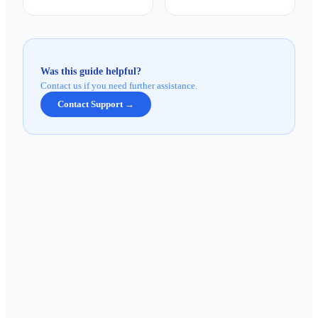
Was this guide helpful?
Contact us if you need further assistance.
Contact Support →