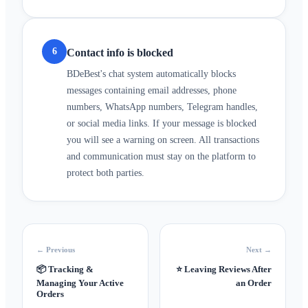
6
Contact info is blocked
BDeBest's chat system automatically blocks
messages containing email addresses, phone
numbers, WhatsApp numbers, Telegram handles,
or social media links. If your message is blocked
you will see a warning on screen. All transactions
and communication must stay on the platform to
protect both parties.
← Previous
Next →
📦
Tracking &
⭐
Leaving Reviews After
Managing Your Active
an Order
Orders