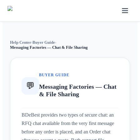
Help Center
›
Buyer Guide
›
Messaging Factories — Chat & File Sharing
BUYER GUIDE
💬
Messaging Factories — Chat
& File Sharing
BDeBest provides two types of secure chat: an
RFQ chat available from the very first message
before any order is placed, and an Order chat