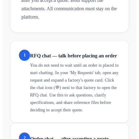
after you accept a quote. Both support file
attachments. All communication must stay on the
platform.
1
RFQ chat — talk before placing an order
You do not need to wait until an order is placed to
start chatting. In your 'My Requests' tab, open any
request and expand a factory's quote card. Click
the chat icon (💬) next to that factory to open the
RFQ chat. Use this to ask questions, clarify
specifications, and share reference files before
deciding to accept their quote.
2
Order chat — after accepting a quote