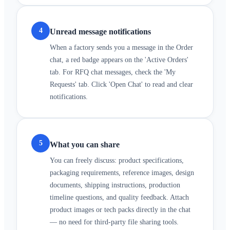
4
Unread message notifications
When a factory sends you a message in the Order
chat, a red badge appears on the 'Active Orders'
tab. For RFQ chat messages, check the 'My
Requests' tab. Click 'Open Chat' to read and clear
notifications.
5
What you can share
You can freely discuss: product specifications,
packaging requirements, reference images, design
documents, shipping instructions, production
timeline questions, and quality feedback. Attach
product images or tech packs directly in the chat
— no need for third-party file sharing tools.