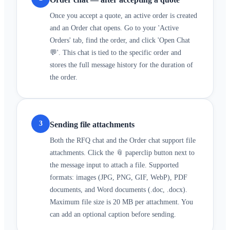
Once you accept a quote, an active order is created
and an Order chat opens. Go to your 'Active
Orders' tab, find the order, and click 'Open Chat
💬'. This chat is tied to the specific order and
stores the full message history for the duration of
the order.
3
Sending file attachments
Both the RFQ chat and the Order chat support file
attachments. Click the 📎 paperclip button next to
the message input to attach a file. Supported
formats: images (JPG, PNG, GIF, WebP), PDF
documents, and Word documents (.doc, .docx).
Maximum file size is 20 MB per attachment. You
can add an optional caption before sending.