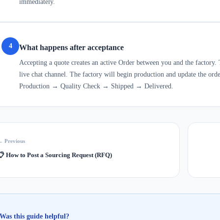
immediately.
4
What happens after acceptance
Accepting a quote creates an active Order between you and the factory. 
live chat channel. The factory will begin production and update the ord
Production → Quality Check → Shipped → Delivered.
← Previous
📋
How to Post a Sourcing Request (RFQ)
Was this guide helpful?