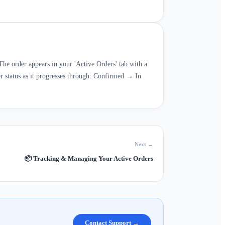
The order appears in your 'Active Orders' tab with a
er status as it progresses through: Confirmed → In
Next →
📦
Tracking & Managing Your Active Orders
Contact Support →