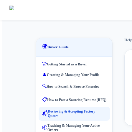
Help
🌍
Buyer Guide
🚀
Getting Started as a Buyer
👤
Creating & Managing Your Profile
🔍
How to Search & Browse Factories
📋
How to Post a Sourcing Request (RFQ)
Reviewing & Accepting Factory
📬
Quotes
Tracking & Managing Your Active
📦
Orders