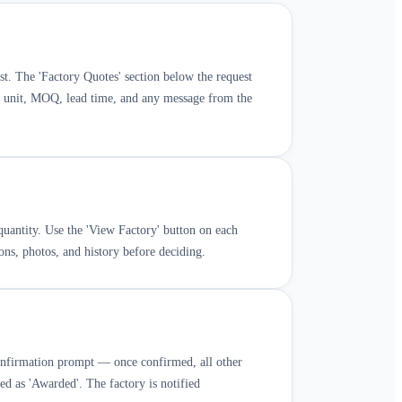
t. The 'Factory Quotes' section below the request
er unit, MOQ, lead time, and any message from the
uantity. Use the 'View Factory' button on each
ions, photos, and history before deciding.
confirmation prompt — once confirmed, all other
ked as 'Awarded'. The factory is notified