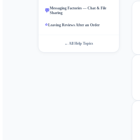
Messaging Factories — Chat & File
💬
Sharing
⭐
Leaving Reviews After an Order
← All Help Topics