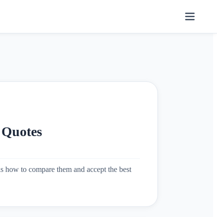
 Quotes
e is how to compare them and accept the best