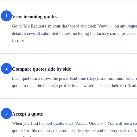
1
View incoming quotes
Go to 'My Requests' in your dashboard and click 'View →' on any reques
details shows all submitted quotes, including the factory name, price p
factory.
2
Compare quotes side by side
Each quote card shows the price, lead time (days), and minimum order q
quote to open the factory's profile in a new tab — check their certificat
3
Accept a quote
When you find the best quote, click 'Accept Quote ✓'. You will see a 
quotes for this request are automatically rejected and the request is mar