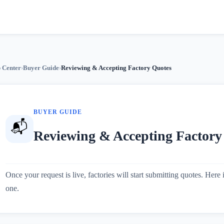
 Center
›
Buyer Guide
›
Reviewing & Accepting Factory Quotes
BUYER GUIDE
📬
Reviewing & Accepting Factory
Once your request is live, factories will start submitting quotes. Her
one.