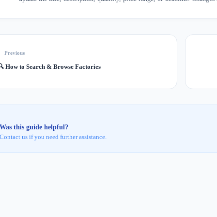
← Previous
🔍
How to Search & Browse Factories
Was this guide helpful?
Contact us if you need further assistance.