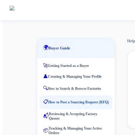
Help
🌍
Buyer Guide
🚀
Getting Started as a Buyer
👤
Creating & Managing Your Profile
🔍
How to Search & Browse Factories
📋
How to Post a Sourcing Request (RFQ)
Reviewing & Accepting Factory
📬
Quotes
Tracking & Managing Your Active
📦
Orders