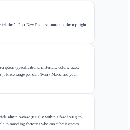
ick the '+ Post New Request' button in the top right
cription (specifications, materials, colors, sizes,
es'), Price range per unit (Min / Max), and your
quick admin review (usually within a few hours) to
ble to matching factories who can submit quotes.