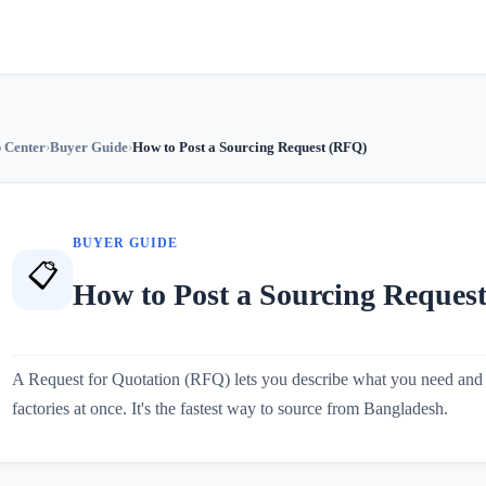
 Center
›
Buyer Guide
›
How to Post a Sourcing Request (RFQ)
BUYER GUIDE
📋
How to Post a Sourcing Reques
A Request for Quotation (RFQ) lets you describe what you need and 
factories at once. It's the fastest way to source from Bangladesh.