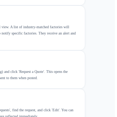
il view. A list of industry-matched factories will
 notify specific factories. They receive an alert and
ug) and click 'Request a Quote'. This opens the
 sent to them when posted.
uests', find the request, and click 'Edit'. You can
 are reflected immediately.