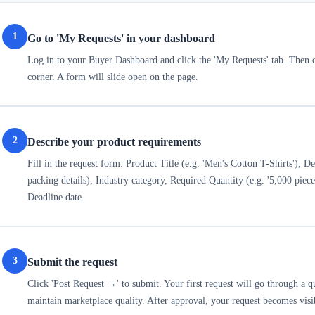
1
Go to 'My Requests' in your dashboard
Log in to your Buyer Dashboard and click the 'My Requests' tab. Then cl
corner. A form will slide open on the page.
2
Describe your product requirements
Fill in the request form: Product Title (e.g. 'Men's Cotton T-Shirts'), Des
packing details), Industry category, Required Quantity (e.g. '5,000 piec
Deadline date.
3
Submit the request
Click 'Post Request →' to submit. Your first request will go through a 
maintain marketplace quality. After approval, your request becomes visi