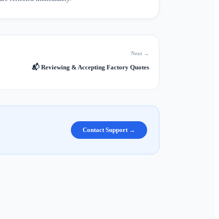
Next →
📬
Reviewing & Accepting Factory Quotes
Contact Support →