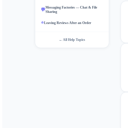
Messaging Factories — Chat & File
💬
Sharing
⭐
Leaving Reviews After an Order
← All Help Topics