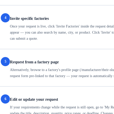
4
Invite specific factories
Once your request is live, click 'Invite Factories' inside the request deta
appear — you can also search by name, city, or product. Click 'Invite' to
can submit a quote.
5
Request from a factory page
Alternatively, browse to a factory's profile page (/manufacturer/their-sl
request form pre-linked to that factory — your request is automatically
6
Edit or update your request
If your requirements change while the request is still open, go to 'My Req
update the title, description, quantity, price range, or deadline. Changes