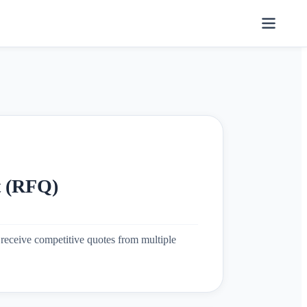
t (RFQ)
receive competitive quotes from multiple