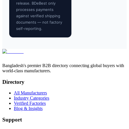
release. BDeBest only
processes payments
against verified shipping
documents — not factory
self-reporting.
Bangladesh's premier B2B directory connecting global buyers with
world-class manufacturers.
Directory
All Manufacturers
Industry Categories
Verified Factories
Blog & Insights
Support