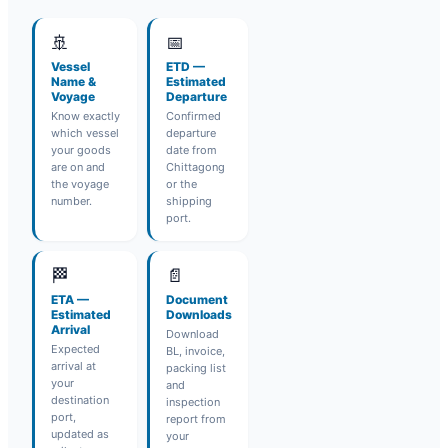
🚢
📅
Vessel
ETD —
Name &
Estimated
Voyage
Departure
Know exactly
Confirmed
which vessel
departure
your goods
date from
are on and
Chittagong
the voyage
or the
number.
shipping
port.
🏁
📄
ETA —
Document
Estimated
Downloads
Arrival
Download
Expected
BL, invoice,
arrival at
packing list
your
and
destination
inspection
port,
report from
updated as
your