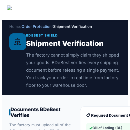
🏠
🔒
💰
Overview
Secure Payments
Money-Back Policy
Home
/
Order Protection
/
Shipment Verification
BDEBEST SHIELD
🚢
Shipment Verification
The factory cannot simply claim they shipped
your goods. BDeBest verifies every shipping
document before releasing a single payment.
You track your order in real time from factory
floor to your warehouse door.
Documents BDeBest
Verifies
📋 Required Document 
The factory must upload all of the
✓
Bill of Lading (BL)