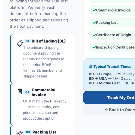
following through the BDeBest
platform. We verify each
✓
Commercial Invoice
document before marking the
order as shipped and releasing
✓
Packing List
the next payment.
✓
Certificate of Origin
Bill of Lading (BL)
01
📋
✓
Inspection Certificate
The primary shipping
document proving the
factory handed goods to
the carrier. BDeBest
🚢 Typical Transit Times
verifies BL number and
BD → Europe
— 25–35 day
shipper details.
BD → USA
— 28–40 days
BD → Middle East
— 10–18
🧾
Commercial
02
Invoice
Track My Ord
Must match the PI exactly
— same quantity, unit
← Back to Over
price, total value and
product description.
Packing List
03
📦