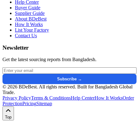
Help Center
Buyer Guide
Supplier Guide
About BDeBest
How It Works
List Your Factory
Contact Us
Newsletter
Get the latest sourcing reports from Bangladesh.
Email address for newsletter
Subscribe →
© 2026 BDeBest. All rights reserved. Built for Bangladesh Global
Trade.
Privacy Policy
Terms & Conditions
Help Center
How It Works
Order
Protection
Pricing
Sitemap
Top