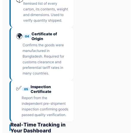
Itemised list of every
carton, its contents, weight
and dimensions. Used to
verify quantity shipped.
Certificate of
🌍
04
Origin
Confirms the goods were
manufactured in
Bangladesh. Required for
customs clearance and
preferential tariff rates in
many countries.
✅
Inspection
05
Certificate
Report from the
independent pre-shipment
inspection confirming goods
passed quality verification.
Real-Time Tracking in
Your Dashboard