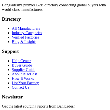
Bangladesh's premier B2B directory connecting global buyers with
world-class manufacturers.
Directory
All Manufacturers
Industry Categories
Verified Factories
Blog & Insights
Support
Help Center
Buyer Guide
Supplier Guide
About BDeBest
How It Works
List Your Factory
Contact Us
Newsletter
Get the latest sourcing reports from Bangladesh.