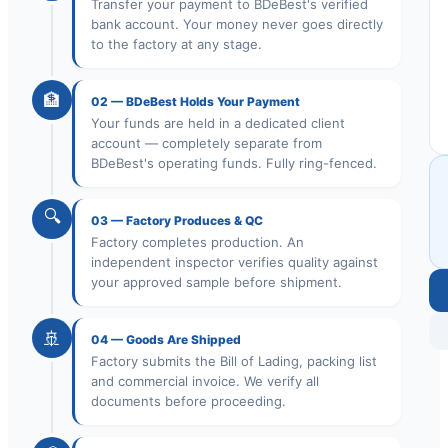
Transfer your payment to BDeBest's verified
bank account. Your money never goes directly
to the factory at any stage.
🏦
02
—
BDeBest Holds Your Payment
Your funds are held in a dedicated client
account — completely separate from
BDeBest's operating funds. Fully ring-fenced.
🔍
03
—
Factory Produces & QC
Factory completes production. An
independent inspector verifies quality against
your approved sample before shipment.
🚢
04
—
Goods Are Shipped
Factory submits the Bill of Lading, packing list
and commercial invoice. We verify all
documents before proceeding.