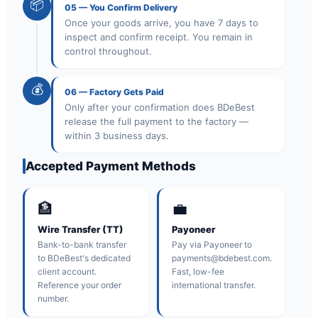
📦
05
—
You Confirm Delivery
Once your goods arrive, you have 7 days to
inspect and confirm receipt. You remain in
control throughout.
💰
06
—
Factory Gets Paid
Only after your confirmation does BDeBest
release the full payment to the factory —
within 3 business days.
Accepted Payment Methods
🏦
💼
Wire Transfer (TT)
Payoneer
Bank-to-bank transfer
Pay via Payoneer to
to BDeBest's dedicated
payments@bdebest.com.
client account.
Fast, low-fee
Reference your order
international transfer.
number.