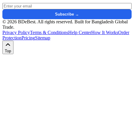
Email address for newsletter
Subscribe →
© 2026 BDeBest. All rights reserved. Built for Bangladesh Global
Trade.
Privacy Policy
Terms & Conditions
Help Center
How It Works
Order
Protection
Pricing
Sitemap
Top