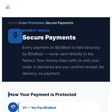
🏠
🔒
💰
Overview
Secure Payments
Money-Back Policy
Home
/
Order Protection
/
Secure Payments
BDEBEST SHIELD
🔒
Secure Payments
Every payment on BDeBest is held securely
by BDeBest — never sent directly to the
factory. Your money stays with us until your
order is delivered and you confirm receipt. No
delivery, no payment.
How Your Payment is Protected
💳
01
—
You Pay BDeBest