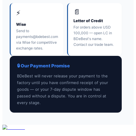
📄
⚡
Letter of Credit
Wise
For orders above USD
Send to
100,000 — open LC in
payments@bdebest.com
BDeBest's name.
via Wise for competitive
Contact our trade team.
exchange rates.
🔒 Our Payment Promise
BDeBest will never release your payment to the
factory until you have confirmed receipt of your
goods — or your 7-day dispute window has
passed without a dispute. You are in control at
every stage.