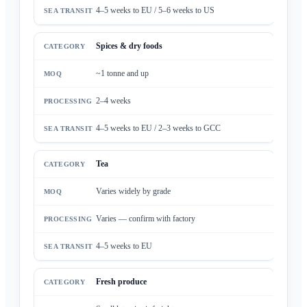
4–5 weeks to EU / 5–6 weeks to US
Spices & dry foods
~1 tonne and up
2–4 weeks
4–5 weeks to EU / 2–3 weeks to GCC
Tea
Varies widely by grade
Varies — confirm with factory
4–5 weeks to EU
Fresh produce