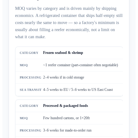
MOQ varies by category and is driven mainly by shipping
economics. A refrigerated container that ships half-empty still
costs nearly the same to move — so a factory's minimum is
usually about filling a reefer economically, not a limit on
what it can make.
Frozen seafood & shrimp
~1 reefer container (part-container often negotiable)
2–4 weeks if in cold storage
4–5 weeks to EU / 5–6 weeks to US East Coast
Processed & packaged foods
Few hundred cartons, or 1×20ft
3–6 weeks for made-to-order run