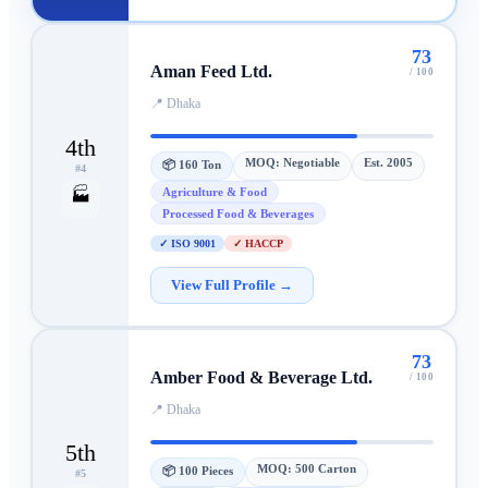
73
Aman Feed Ltd.
/ 100
📍
Dhaka
4th
MOQ:
Negotiable
Est.
2005
📦
160 Ton
#
4
Agriculture & Food
🏭
Processed Food & Beverages
✓
ISO 9001
✓
HACCP
View Full Profile →
73
Amber Food & Beverage Ltd.
/ 100
📍
Dhaka
5th
MOQ:
500 Carton
📦
100 Pieces
#
5