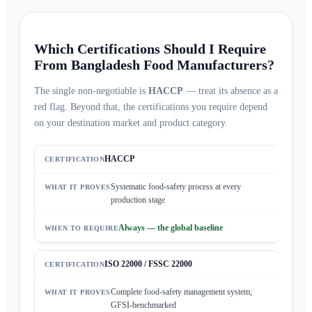
Which Certifications Should I Require
From Bangladesh Food Manufacturers?
The single non-negotiable is
HACCP
— treat its absence as a
red flag. Beyond that, the certifications you require depend
on your destination market and product category.
HACCP
Systematic food-safety process at every
production stage
Always — the global baseline
ISO 22000 / FSSC 22000
Complete food-safety management system;
GFSI-benchmarked