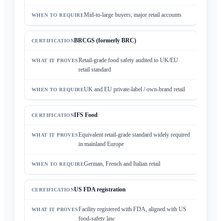
Mid-to-large buyers; major retail accounts
BRCGS (formerly BRC)
Retail-grade food safety audited to UK/EU
retail standard
UK and EU private-label / own-brand retail
IFS Food
Equivalent retail-grade standard widely required
in mainland Europe
German, French and Italian retail
US FDA registration
Facility registered with FDA, aligned with US
food-safety law