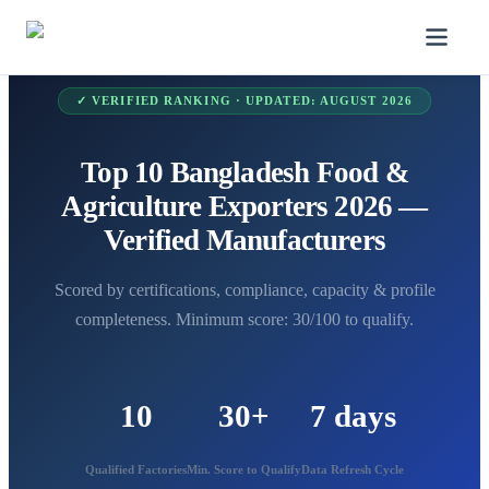
✓ VERIFIED RANKING · UPDATED:
AUGUST 2026
Top 10 Bangladesh Food &
Agriculture Exporters 2026 —
Verified Manufacturers
Scored by certifications, compliance, capacity & profile
completeness. Minimum score: 30/100 to qualify.
10
30+
7 days
Qualified Factories
Min. Score to Qualify
Data Refresh Cycle