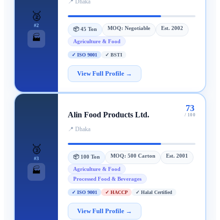
📍
Dhaka
🥈
#
2
MOQ:
Negotiable
Est.
2002
📦
45 Ton
🏭
Agriculture & Food
✓
ISO 9001
✓
BSTI
View Full Profile →
73
Alin Food Products Ltd.
/ 100
📍
Dhaka
🥉
MOQ:
500 Carton
Est.
2001
📦
100 Ton
#
3
Agriculture & Food
🏭
Processed Food & Beverages
✓
ISO 9001
✓
HACCP
✓
Halal Certified
View Full Profile →