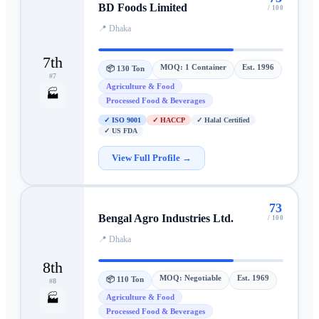
BD Foods Limited
/ 100
📍
Dhaka
7th
MOQ:
1 Container
Est.
1996
📦
130 Ton
#
7
Agriculture & Food
🏭
Processed Food & Beverages
✓
ISO 9001
✓
HACCP
✓
Halal Certified
✓
US FDA
View Full Profile →
73
Bengal Agro Industries Ltd.
/ 100
📍
Dhaka
8th
MOQ:
Negotiable
Est.
1969
📦
110 Ton
#
8
Agriculture & Food
🏭
Processed Food & Beverages