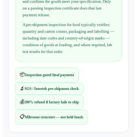
and confirms the goods meet your specification. Only
on a passing inspection certificate does that last
payment release.
A pre-shipment inspection for food typically verifies:
quantity and carton counts, packaging and labelling —
including date codes and country-of-origin marks —
condition of goods at loading, and where required, lab
test results for that order.
📦
Inspection-gated final payment
🔬
SGS / Intertek pre-shipment check
💰
100% refund if factory fails to ship
📋
Milestone structure — not held funds