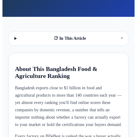
📑 In This Article
▾
About This Bangladesh Food &
Agriculture Ranking
Bangladesh exports close to $1 billion in food and
agricultural products to more than 140 countries each year —
yet almost every ranking you'll find online scores these
companies by domestic revenue, a number that tells an
importer nothing about whether a factory can actually export
to your market or hold the certifications your buyers demand.
Every factory on BDeBest is ranked the way a buyer actually