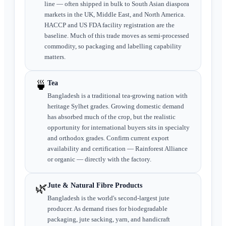
line — often shipped in bulk to South Asian diaspora
markets in the UK, Middle East, and North America.
HACCP and US FDA facility registration are the
baseline. Much of this trade moves as semi-processed
commodity, so packaging and labelling capability
matters.
🍵
Tea
Bangladesh is a traditional tea-growing nation with
heritage Sylhet grades. Growing domestic demand
has absorbed much of the crop, but the realistic
opportunity for international buyers sits in specialty
and orthodox grades. Confirm current export
availability and certification — Rainforest Alliance
or organic — directly with the factory.
🌿
Jute & Natural Fibre Products
Bangladesh is the world's second-largest jute
producer. As demand rises for biodegradable
packaging, jute sacking, yarn, and handicraft