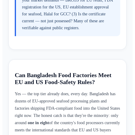
your market demands — BRCGS for EU retail, FDA
registration for the US, EU establishment approval
for seafood, Halal for GCC? (3) Is the certificate
current — not just possessed? Many of these are
verifiable against public registers.
Can Bangladesh Food Factories Meet
EU and US Food-Safety Rules?
Yes — the top tier already does, every day. Bangladesh has
dozens of EU-approved seafood processing plants and
factories shipping FDA-compliant food into the United States
right now. The honest catch is that they're the minority: only
around
one in eight
of the country's food processors currently
meets the international standards that EU and US buyers