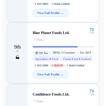
✓
ISO 14001
✓
Halal Certified
View Full Profile →
73
Blue Planet Foods Ltd.
/ 100
📍
Dhaka
9th
#
9
MOQ:
1 Container
Est.
2014
📦
110 Ton
🏭
Agriculture & Food
Frozen Food & Seafood
✓
ISO 22000
✓
HACCP
✓
Halal Certified
View Full Profile →
73
Confidence Foods Ltd.
/ 100
📍
Dhaka