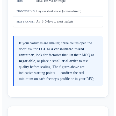
Small lots via air freight
Days to short weeks (season-driven)
Air: 3–5 days to most markets
If your volumes are smaller, three routes open the
door: ask for
LCL or a consolidated mixed
container
, look for factories that list their MOQ as
negotiable
, or place a
small trial order
to test
quality before scaling. The figures above are
indicative starting points — confirm the real
minimum on each factory's profile or in your RFQ.