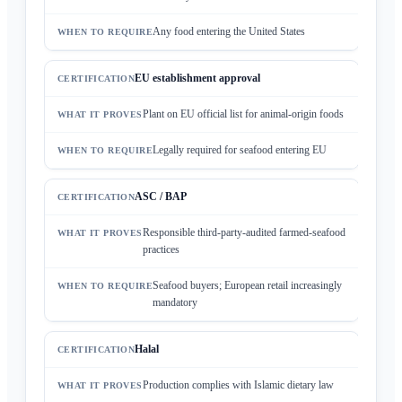
Any food entering the United States
EU establishment approval
Plant on EU official list for animal-origin foods
Legally required for seafood entering EU
ASC / BAP
Responsible third-party-audited farmed-seafood
practices
Seafood buyers; European retail increasingly
mandatory
Halal
Production complies with Islamic dietary law