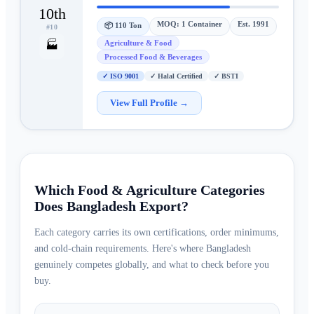
10th
MOQ:
1 Container
Est.
1991
📦
110 Ton
#
10
Agriculture & Food
🏭
Processed Food & Beverages
✓
ISO 9001
✓
Halal Certified
✓
BSTI
View Full Profile →
Which Food & Agriculture Categories
Does Bangladesh Export?
Each category carries its own certifications, order minimums,
and cold-chain requirements. Here's where Bangladesh
genuinely competes globally, and what to check before you
buy.