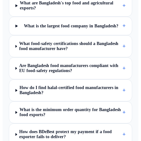
What are Bangladesh's top food and agricultural
+
exports?
+
What is the largest food company in Bangladesh?
What food-safety certifications should a Bangladesh
+
food manufacturer have?
Are Bangladesh food manufacturers compliant with
+
EU food-safety regulations?
How do I find halal-certified food manufacturers in
+
Bangladesh?
What is the minimum order quantity for Bangladesh
+
food exports?
How does BDeBest protect my payment if a food
+
exporter fails to deliver?