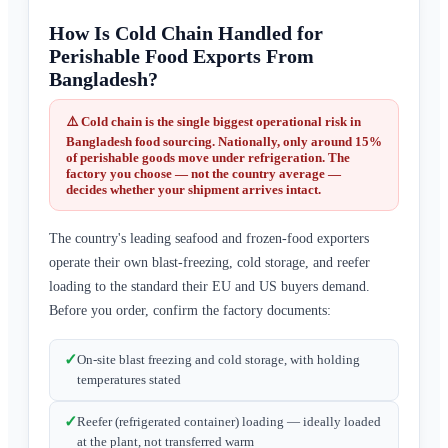
How Is Cold Chain Handled for
Perishable Food Exports From
Bangladesh?
⚠️ Cold chain is the single biggest operational risk in
Bangladesh food sourcing. Nationally, only around
15%
of perishable goods move under refrigeration
. The
factory you choose — not the country average —
decides whether your shipment arrives intact.
The country's leading seafood and frozen-food exporters
operate their own blast-freezing, cold storage, and reefer
loading to the standard their EU and US buyers demand.
Before you order, confirm the factory documents:
✓
On-site blast freezing and cold storage, with holding
temperatures stated
✓
Reefer (refrigerated container) loading — ideally loaded
at the plant, not transferred warm