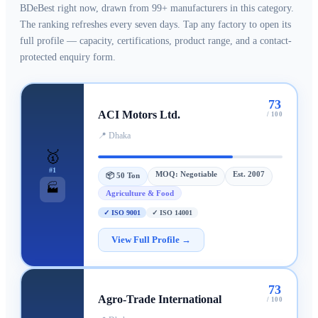
BDeBest right now, drawn from
99+ manufacturers
in this category.
The ranking refreshes every seven days. Tap any factory to open its
full profile — capacity, certifications, product range, and a contact-
protected enquiry form.
73
ACI Motors Ltd.
/ 100
📍
Dhaka
🥇
#
1
MOQ:
Negotiable
Est.
2007
📦
50 Ton
🏭
Agriculture & Food
✓
ISO 9001
✓
ISO 14001
View Full Profile →
73
Agro-Trade International
/ 100