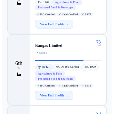
Est.
1962
Agriculture & Food
🏭
Processed Food & Beverages
✓
ISO Certified
✓
Halal Certified
✓
BSTI
View Full Profile →
73
Bangas Limited
/ 100
📍
Dhaka
6th
MOQ:
500 Carton
Est.
1979
📦
90 Ton
#
6
Agriculture & Food
🏭
Processed Food & Beverages
✓
ISO Certified
✓
Halal Certified
✓
BSTI
View Full Profile →
73