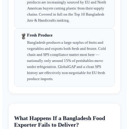
products are increasingly sourced by EU and North
American buyers cutting plastic from their supply
chains. Covered in full on the Top 10 Bangladesh
Jute & Handicrafts ranking.
🥬
Fresh Produce
Bangladesh produces a large surplus of fruits and
vegetables and exports both fresh and frozen. Cold
chain and SPS compliance matter most here —
nationally only around 15% of perishables move
under refrigeration. GlobalGAP and a clean SPS
history are effectively non-negotiable for EU fresh
produce imports.
What Happens If a Bangladesh Food
Exporter Fails to Deliver?