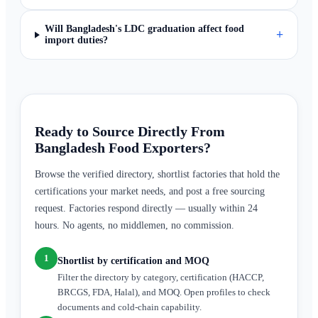
Will Bangladesh's LDC graduation affect food
+
import duties?
Ready to Source Directly From
Bangladesh Food Exporters?
Browse the verified directory, shortlist factories that hold the
certifications your market needs, and post a free sourcing
request. Factories respond directly — usually within 24
hours. No agents, no middlemen, no commission.
1
Shortlist by certification and MOQ
Filter the directory by category, certification (HACCP,
BRCGS, FDA, Halal), and MOQ. Open profiles to check
documents and cold-chain capability.