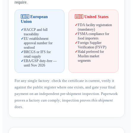
require.
🇪🇺
European
🇺🇸
United States
Union
✓
FDA facility registration
(mandatory)
✓
HACCP and full
✓
FSMA compliance for
traceability
food importers
✓
EU establishment
✓
Foreign Supplier
approval number for
Verification (FSVP)
seafood
✓
Halal preferred for
✓
BRCGS or IFS for
Muslim market
retail supply
segments
✓
EBA/GSP duty-free —
until Nov 2026
For any single factory: check the certificate is current, verify it
against the public register where one exists, and gate your final
payment on an independent pre-shipment inspection. Paperwork
proves a factory
can
comply; inspection proves
this shipment
does.