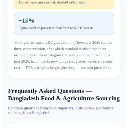
End of 3-year grace period, standard tariffs begin
~15%
Typical tariff on processed food from non-LDC origins
Timing is the catch. LDC graduation in November 2026 starts a
three-year transition, after which standard tariffs phase in on
many processed-food categories. If your sourcing horizon runs
past 2026, factor this in now. Judge Bangladesh on
total landed
cost
— FOB price plus freight plus duty — not unit price alone.
Frequently Asked Questions —
Bangladesh Food & Agriculture Sourcing
Common questions from food importers, distributors, and buyers
sourcing from Bangladesh.