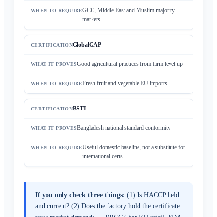
GCC, Middle East and Muslim-majority
markets
GlobalGAP
Good agricultural practices from farm level up
Fresh fruit and vegetable EU imports
BSTI
Bangladesh national standard conformity
Useful domestic baseline, not a substitute for
international certs
If you only check three things:
(1) Is HACCP held
and current? (2) Does the factory hold the certificate