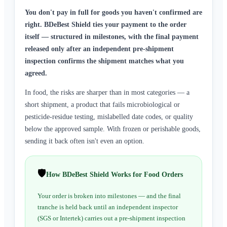
You don't pay in full for goods you haven't confirmed are
right. BDeBest Shield ties your payment to the order
itself — structured in milestones, with the final payment
released only after an independent pre-shipment
inspection confirms the shipment matches what you
agreed.
In food, the risks are sharper than in most categories — a
short shipment, a product that fails microbiological or
pesticide-residue testing, mislabelled date codes, or quality
below the approved sample. With frozen or perishable goods,
sending it back often isn't even an option.
🛡️
How BDeBest Shield Works for Food Orders
Your order is broken into milestones — and the final
tranche is held back until an independent inspector
(SGS or Intertek) carries out a pre-shipment inspection