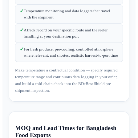
✓
Temperature monitoring and data loggers that travel
with the shipment
✓
A track record on your specific route and the reefer
handling at your destination port
✓
For fresh produce: pre-cooling, controlled atmosphere
where relevant, and shortest realistic harvest-to-port time
Make temperature a contractual condition — specify required
temperature range and continuous data-logging in your order,
and build a cold-chain check into the BDeBest Shield pre-
shipment inspection.
MOQ and Lead Times for Bangladesh
Food Exports