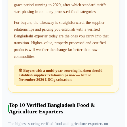
grace period running to 2029, after which standard tariffs
start phasing in on many processed-food categories.
For buyers, the takeaway is straightforward: the supplier
relationships and pricing you establish with a verified
Bangladeshi exporter today are the ones you carry into that
transition. Higher-value, properly processed and certified
products will weather the change far better than raw
commodities.
⏰ Buyers with a multi-year sourcing horizon should
establish supplier relationships now — before
November 2026 LDC graduation.
Top
10
Verified Bangladesh Food &
Agriculture Exporters
The highest-scoring verified food and agriculture exporters on