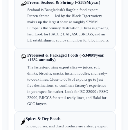
🦐
Frozen Seafood & Shrimp (~$389M/year)
Seafood is Bangladesh's flagship food export.
Frozen shrimp — led by the Black Tiger variety —
makes up the largest share at roughly $296M.
Europe is the primary destination; China is growing
fast. Look for HACCP, BAP, ASC, BRCGS, and an
EU establishment approval number for bloc imports.
🥫
Processed & Packaged Foods (~$340M/year,
+16% annually)
The fastest-growing export slice — juices, soft
drinks, biscuits, snacks, instant noodles, and ready-
to-cook lines. Close to 60% of exports go to just
five destinations, so confirm a factory's experience
in your specific market. Look for ISO 22000 / FSSC
22000, BRCGS for retail-ready lines, and Halal for
GCC buyers.
Spices & Dry Foods
🌶️
Spices, pulses, and dried produce are a steady export