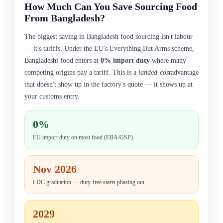
How Much Can You Save Sourcing Food
From Bangladesh?
The biggest saving in Bangladesh food sourcing isn't labour
— it's tariffs. Under the EU's Everything But Arms scheme,
Bangladeshi food enters at
0% import duty
where many
competing origins pay a tariff. This is a
landed-cost
advantage
that doesn't show up in the factory's quote — it shows up at
your customs entry.
0%
EU import duty on most food (EBA/GSP)
Nov 2026
LDC graduation — duty-free starts phasing out
2029