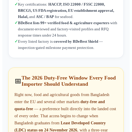
✓
Key certifications:
HACCP, ISO 22000 / FSSC 22000,
BRCGS, US FDA registration, EU establishment approval,
Halal,
and
ASC / BAP
for seafood.
✓
BDeBest lists 99+ verified food & agriculture exporters
with
document-reviewed and factory-visited profiles and RFQ
response times under 24 hours.
✓
Every listed factory is
covered by BDeBest Shield
—
inspection-gated milestone payment protection.
The 2026 Duty-Free Window Every Food
📅
Importer Should Understand
Right now, food and agricultural goods from Bangladesh
enter the EU and several other markets
duty-free and
quota-free
— a preference built directly into the landed cost
of every order. That access begins to change when
Bangladesh graduates from
Least Developed Country
(LDC) status on 24 November 2026
, with a three-year