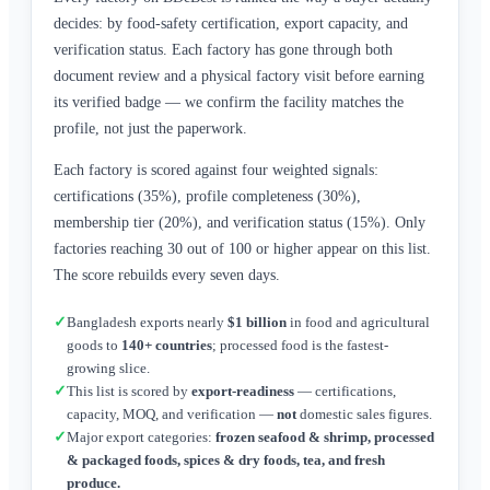
decides: by food-safety certification, export capacity, and
verification status. Each factory has gone through both
document review and a physical factory visit before earning
its verified badge — we confirm the facility matches the
profile, not just the paperwork.
Each factory is scored against four weighted signals:
certifications (35%), profile completeness (30%),
membership tier (20%), and verification status (15%). Only
factories reaching 30 out of 100 or higher appear on this list.
The score rebuilds every seven days.
✓
Bangladesh exports nearly
$1 billion
in food and agricultural
goods to
140+ countries
; processed food is the fastest-
growing slice.
✓
This list is scored by
export-readiness
— certifications,
capacity, MOQ, and verification —
not
domestic sales figures.
✓
Major export categories:
frozen seafood & shrimp, processed
& packaged foods, spices & dry foods, tea, and fresh
produce.