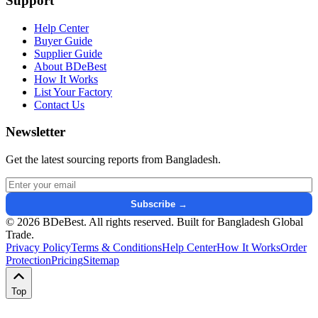
Support
Help Center
Buyer Guide
Supplier Guide
About BDeBest
How It Works
List Your Factory
Contact Us
Newsletter
Get the latest sourcing reports from Bangladesh.
Email address for newsletter
Subscribe →
© 2026 BDeBest. All rights reserved. Built for Bangladesh Global
Trade.
Privacy Policy
Terms & Conditions
Help Center
How It Works
Order
Protection
Pricing
Sitemap
Top