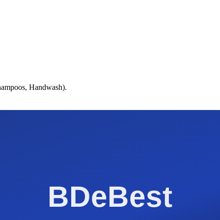
Shampoos, Handwash).