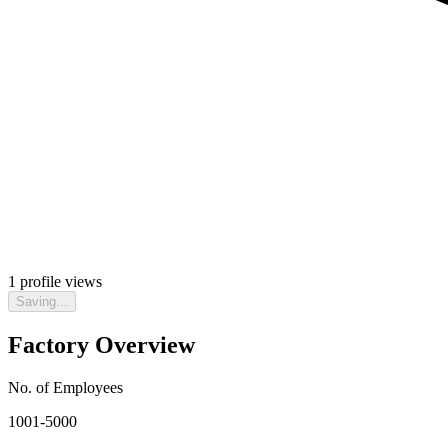
1
profile views
Saving...
Factory Overview
No. of Employees
1001-5000