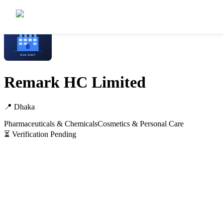
Home
/
Manufacturers
/
Remark HC Limited
Remark HC Limited
📍
Dhaka
Pharmaceuticals & Chemicals
Cosmetics & Personal Care
⏳ Verification Pending