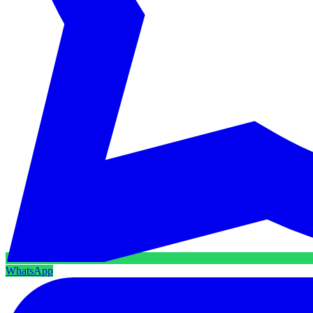
WhatsApp