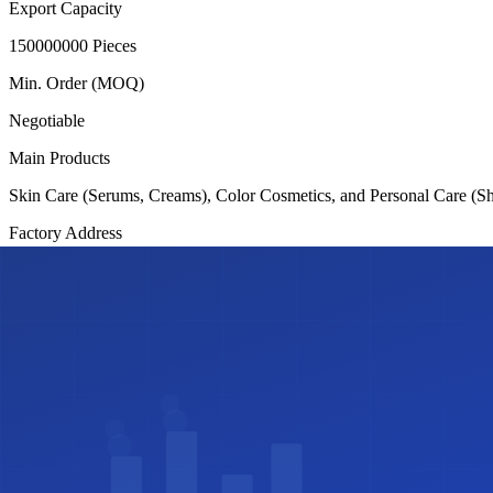
Export Capacity
150000000 Pieces
Min. Order (MOQ)
Negotiable
Main Products
Skin Care (Serums, Creams), Color Cosmetics, and Personal Care (
Factory Address
Plot # 25, Road # 11, Block-F, Banani, Dhaka-1213.
Certifications
✓
ISO 9001
✓
Halal Certified
✓
GMP
Share this profile