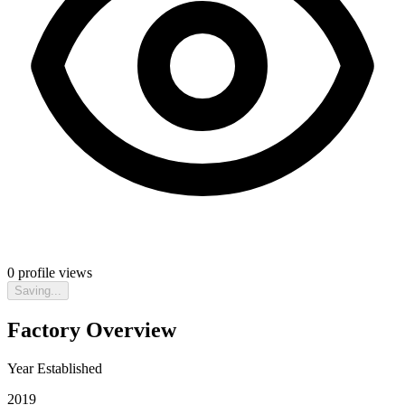
0
profile views
Saving...
Factory Overview
Year Established
2019