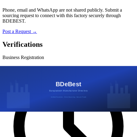
Phone, email and WhatsApp are not shared publicly. Submit a
sourcing request to connect with this factory securely through
BDEBEST.
Post a Request →
Verifications
Business Registration