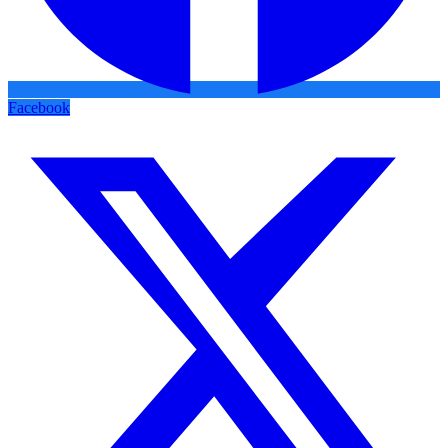
Facebook