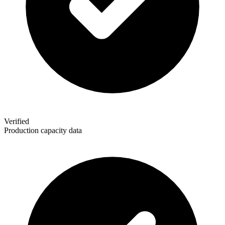
Verified
Production capacity data