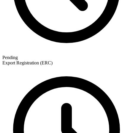
Pending
Export Registration (ERC)