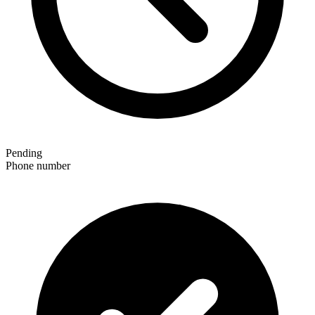
Pending
Phone number