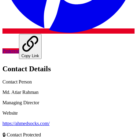
Pinterest
Copy Link
Contact Details
Contact Person
Md. Atiar Rahman
Managing Director
Website
https://ahmedsocks.com/
🔒 Contact Protected