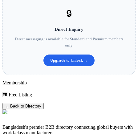
🔒
Direct Inquiry
Direct messaging is available for Standard and Premium members
only.
Upgrade to Unlock →
Membership
🆓 Free Listing
← Back to Directory
Bangladesh's premier B2B directory connecting global buyers with
world-class manufacturers.