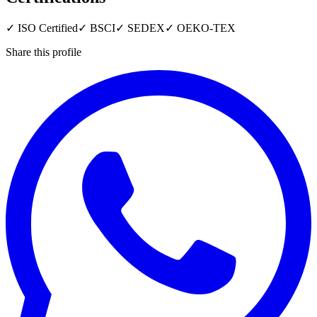
✓
ISO Certified
✓
BSCI
✓
SEDEX
✓
OEKO-TEX
Share this profile