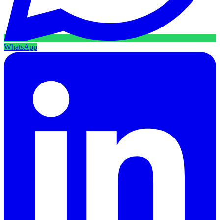
WhatsApp