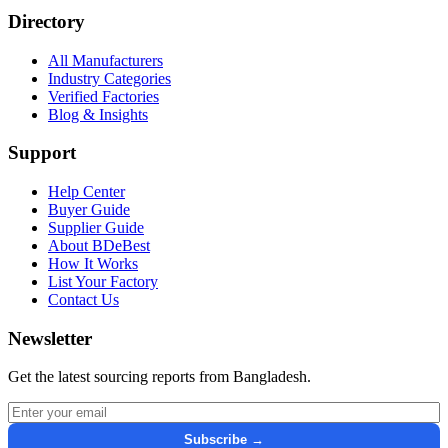
Directory
All Manufacturers
Industry Categories
Verified Factories
Blog & Insights
Support
Help Center
Buyer Guide
Supplier Guide
About BDeBest
How It Works
List Your Factory
Contact Us
Newsletter
Get the latest sourcing reports from Bangladesh.
Email address for newsletter
Subscribe →