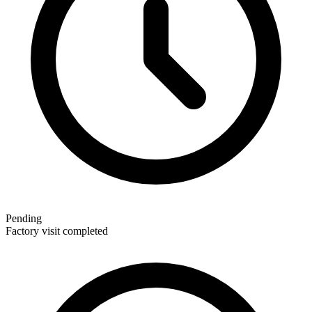
Pending
Factory visit completed