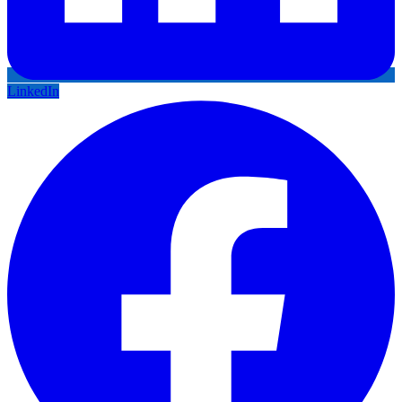
LinkedIn