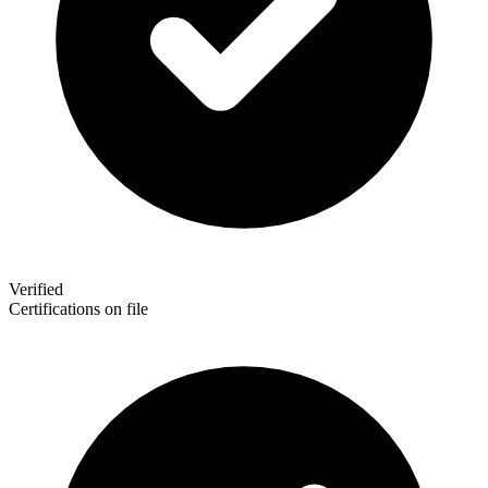
Verified
Certifications on file