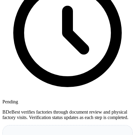
Pending
BDeBest verifies factories through document review and physical
factory visits. Verification status updates as each step is completed.