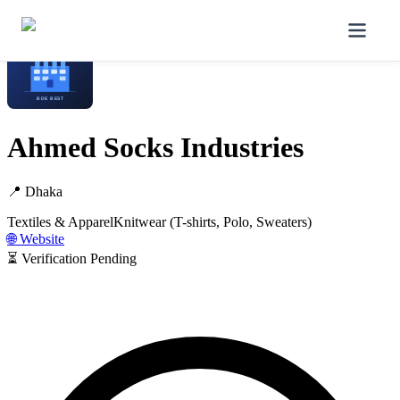
Home
/
Manufacturers
/
Ahmed Socks Industries
Ahmed Socks Industries
📍
Dhaka
Textiles & Apparel
Knitwear (T-shirts, Polo, Sweaters)
🌐 Website
⏳ Verification Pending