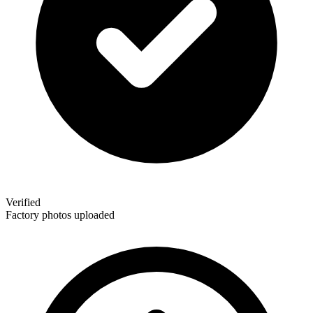
Verified
Factory photos uploaded