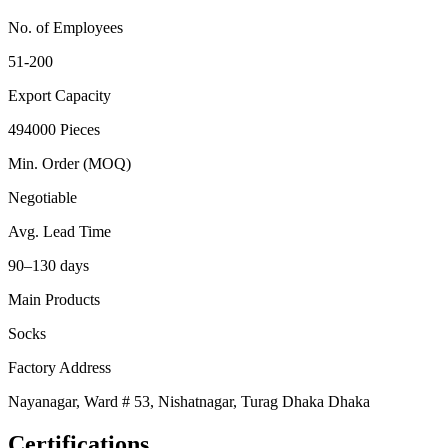
No. of Employees
51-200
Export Capacity
494000 Pieces
Min. Order (MOQ)
Negotiable
Avg. Lead Time
90–130 days
Main Products
Socks
Factory Address
Nayanagar, Ward # 53, Nishatnagar, Turag Dhaka Dhaka
Certifications