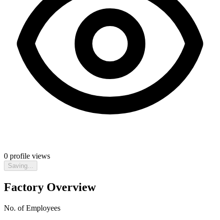
0
profile views
Saving...
Factory Overview
No. of Employees