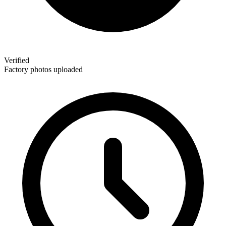
Verified
Factory photos uploaded