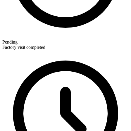
Pending
Factory visit completed