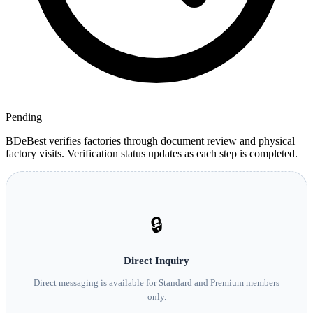
Pending
BDeBest verifies factories through document review and physical
factory visits. Verification status updates as each step is completed.
🔒
Direct Inquiry
Direct messaging is available for Standard and Premium members
only.