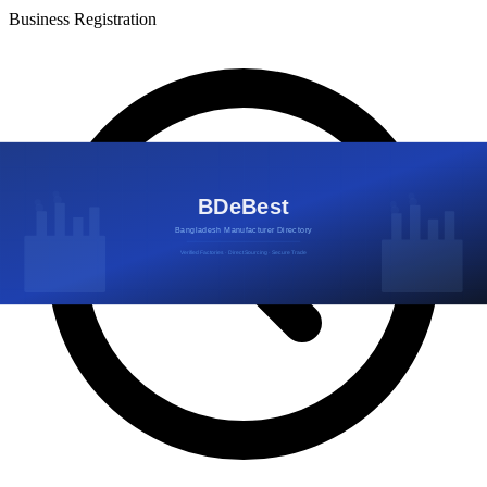
Business Registration