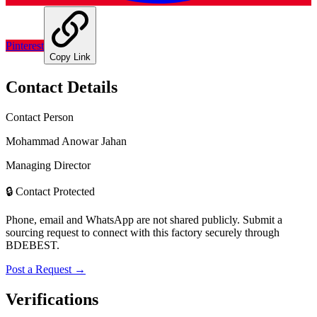
Pinterest
Copy Link
Contact Details
Contact Person
Mohammad Anowar Jahan
Managing Director
🔒 Contact Protected
Phone, email and WhatsApp are not shared publicly. Submit a
sourcing request to connect with this factory securely through
BDEBEST.
Post a Request →
Verifications