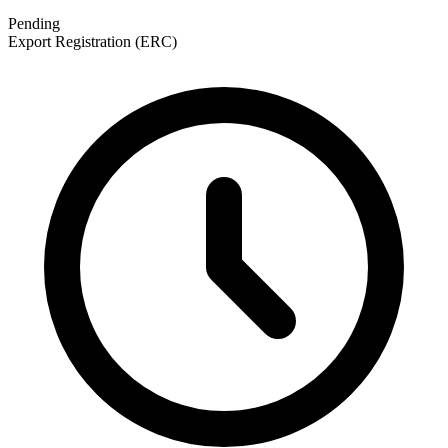
Pending
Export Registration (ERC)