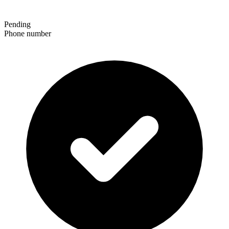
Pending
Phone number