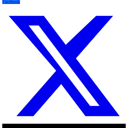
Facebook