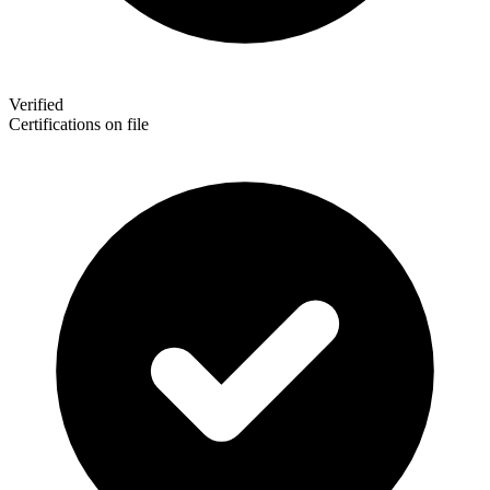
Verified
Certifications on file