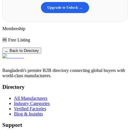
Upgrade to Unlock →
Membership
🆓 Free Listing
← Back to Directory
Bangladesh's premier B2B directory connecting global buyers with
world-class manufacturers.
Directory
All Manufacturers
Industry Categories
Verified Factories
Blog & Insights
Support