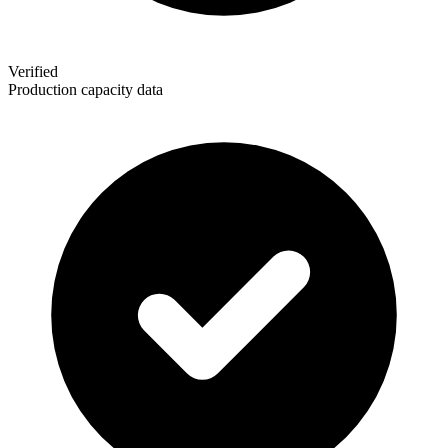
Verified
Production capacity data