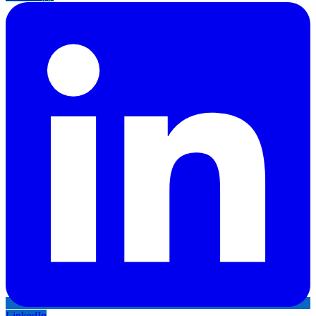
LinkedIn