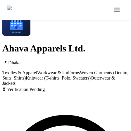
Home
/
Manufacturers
/
Ahava Apparels Ltd.
Ahava Apparels Ltd.
📍
Dhaka
Textiles & Apparel
Workwear & Uniforms
Woven Garments (Denim,
Suits, Shirts)
Knitwear (T-shirts, Polo, Sweaters)
Outerwear &
Jackets
⏳ Verification Pending