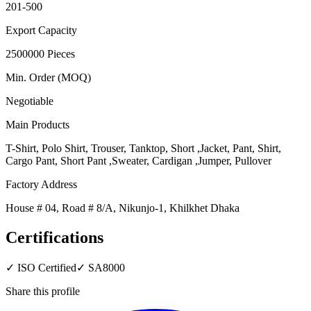
201-500
Export Capacity
2500000 Pieces
Min. Order (MOQ)
Negotiable
Main Products
T-Shirt, Polo Shirt, Trouser, Tanktop, Short ,Jacket, Pant, Shirt,
Cargo Pant, Short Pant ,Sweater, Cardigan ,Jumper, Pullover
Factory Address
House # 04, Road # 8/A, Nikunjo-1, Khilkhet Dhaka
Certifications
✓
ISO Certified
✓
SA8000
Share this profile