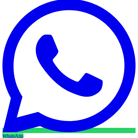
WhatsApp