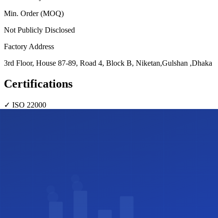
Min. Order (MOQ)
Not Publicly Disclosed
Factory Address
3rd Floor, House 87-89, Road 4, Block B, Niketan,Gulshan ,Dhaka
Certifications
✓
ISO 22000
Share this profile