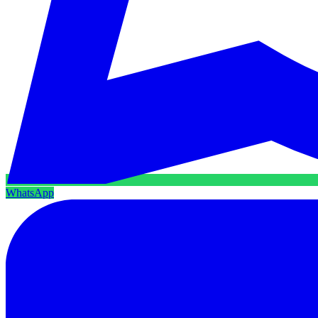
WhatsApp