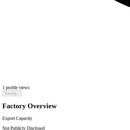
1
profile views
Saving...
Factory Overview
Export Capacity
Not Publicly Disclosed