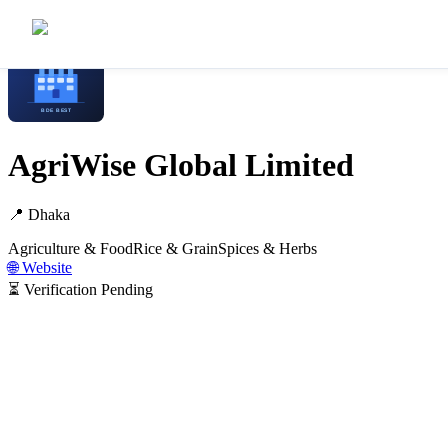
Home
/
Manufacturers
/
AgriWise Global Limited
AgriWise Global Limited
📍
Dhaka
Agriculture & Food
Rice & Grain
Spices & Herbs
🌐 Website
⏳ Verification Pending