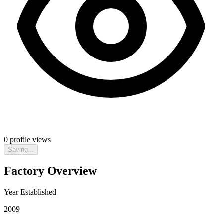
0
profile views
Saving...
Factory Overview
Year Established
2009