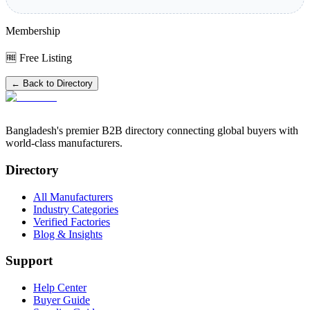
Membership
🆓 Free Listing
← Back to Directory
Bangladesh's premier B2B directory connecting global buyers with
world-class manufacturers.
Directory
All Manufacturers
Industry Categories
Verified Factories
Blog & Insights
Support
Help Center
Buyer Guide