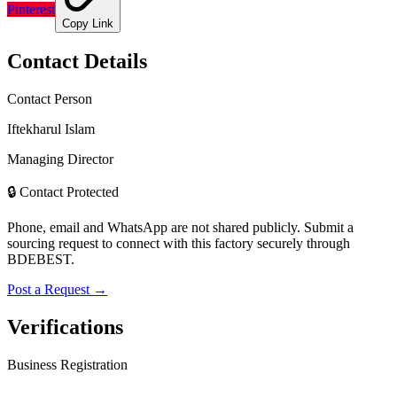
Pinterest
Copy Link
Contact Details
Contact Person
Iftekharul Islam
Managing Director
🔒 Contact Protected
Phone, email and WhatsApp are not shared publicly. Submit a
sourcing request to connect with this factory securely through
BDEBEST.
Post a Request →
Verifications
Business Registration