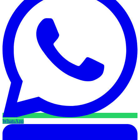
WhatsApp