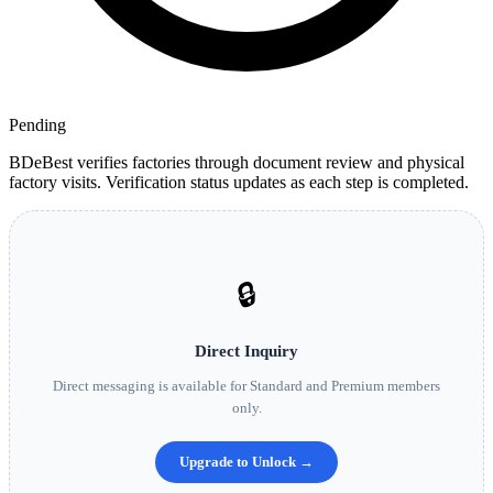
Pending
BDeBest verifies factories through document review and physical
factory visits. Verification status updates as each step is completed.
🔒
Direct Inquiry
Direct messaging is available for Standard and Premium members
only.
Upgrade to Unlock →