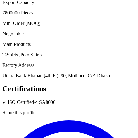
Export Capacity
7800000 Pieces
Min. Order (MOQ)
Negotiable
Main Products
T-Shirts ,Polo Shirts
Factory Address
Uttara Bank Bhaban (4th Fl), 90, Motijheel C/A Dhaka
Certifications
✓
ISO Certified
✓
SA8000
Share this profile