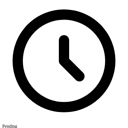
Pending