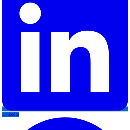
LinkedIn