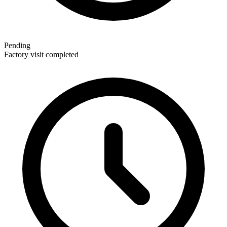
Pending
Factory visit completed