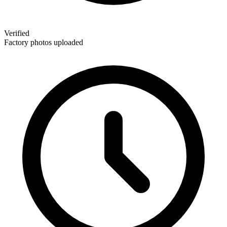
Verified
Factory photos uploaded