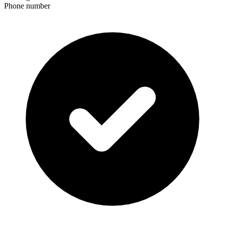
Phone number