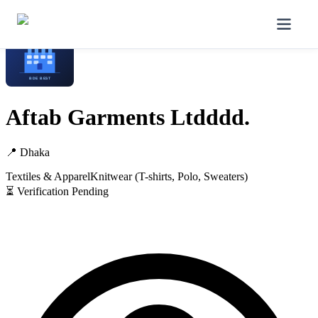
Home
/
Manufacturers
/
Aftab Garments Ltdddd.
Aftab Garments Ltdddd.
📍
Dhaka
Textiles & Apparel
Knitwear (T-shirts, Polo, Sweaters)
⏳ Verification Pending