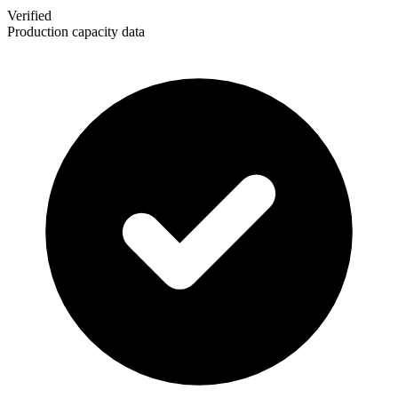
Verified
Production capacity data