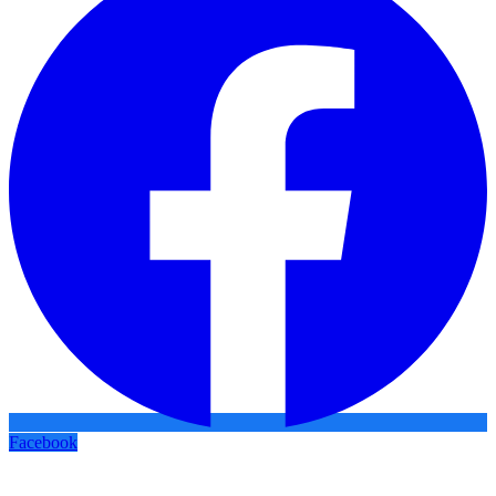
Facebook