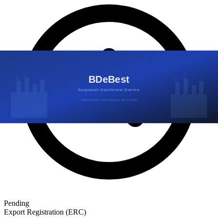
Pending
Export Registration (ERC)