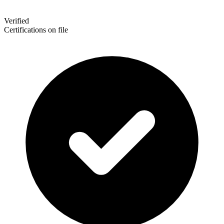
Verified
Certifications on file