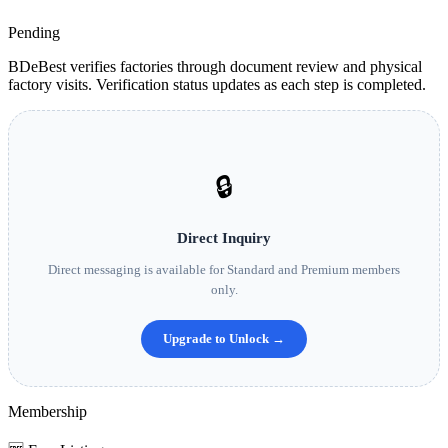
Pending
BDeBest verifies factories through document review and physical
factory visits. Verification status updates as each step is completed.
🔒
Direct Inquiry
Direct messaging is available for Standard and Premium members
only.
Upgrade to Unlock →
Membership