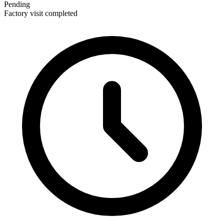
Pending
Factory visit completed