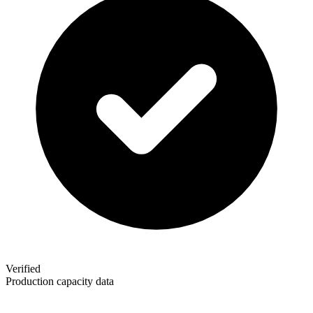
Verified
Production capacity data