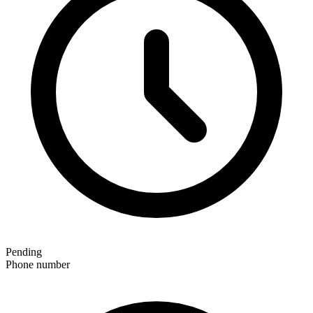
Pending
Phone number