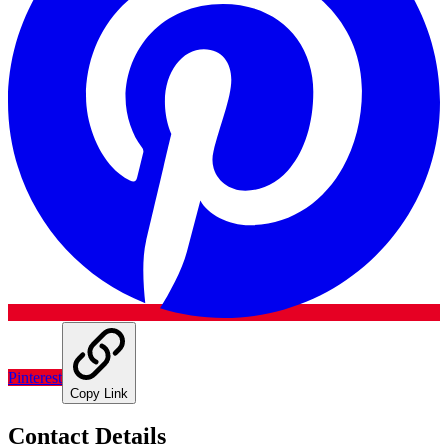
Pinterest
Copy Link
Contact Details