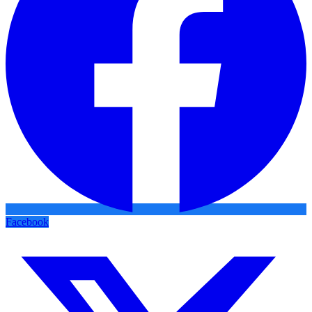
Facebook