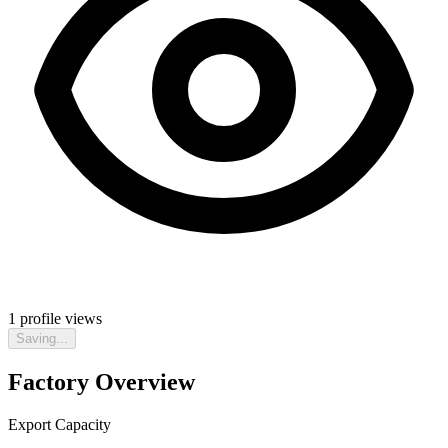
1
profile views
Saving...
Factory Overview
Export Capacity