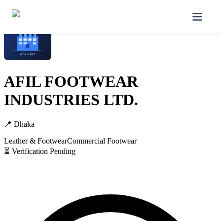
Home
/
Manufacturers
/
AFIL FOOTWEAR INDUSTRIES LTD.
AFIL FOOTWEAR
INDUSTRIES LTD.
📍
Dhaka
Leather & Footwear
Commercial Footwear
⏳ Verification Pending