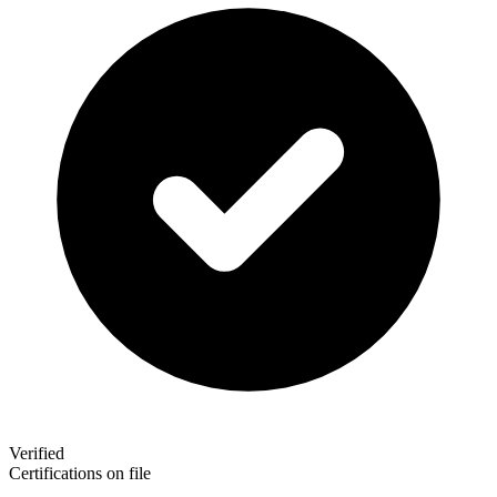
Verified
Certifications on file