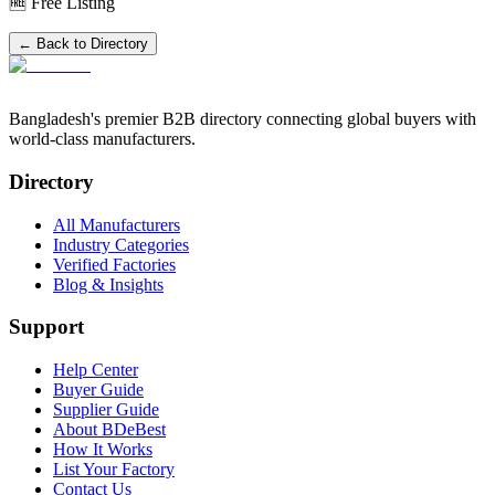
🆓 Free Listing
← Back to Directory
Bangladesh's premier B2B directory connecting global buyers with
world-class manufacturers.
Directory
All Manufacturers
Industry Categories
Verified Factories
Blog & Insights
Support
Help Center
Buyer Guide
Supplier Guide
About BDeBest
How It Works
List Your Factory
Contact Us