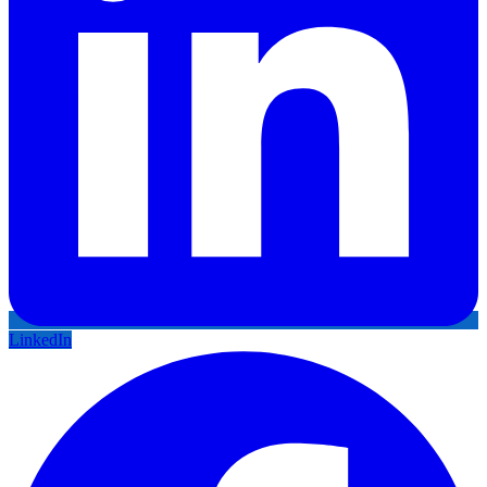
LinkedIn