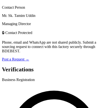
Contact Person
Mr. Sk. Tamim Uddin
Managing Director
🔒 Contact Protected
Phone, email and WhatsApp are not shared publicly. Submit a
sourcing request to connect with this factory securely through
BDEBEST.
Post a Request →
Verifications
Business Registration