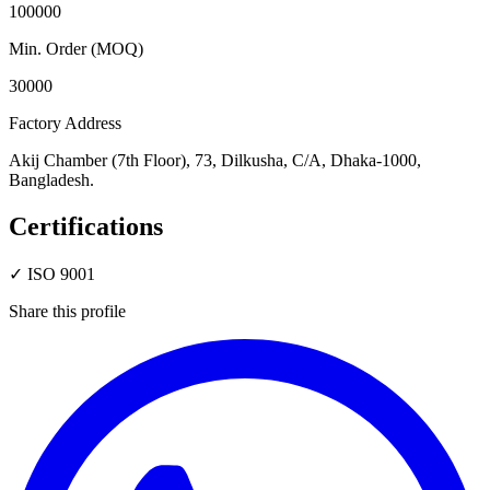
100000
Min. Order (MOQ)
30000
Factory Address
Akij Chamber (7th Floor), 73, Dilkusha, C/A, Dhaka-1000,
Bangladesh.
Certifications
✓
ISO 9001
Share this profile