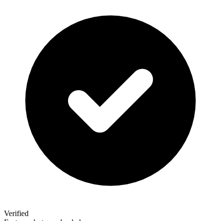
Verified