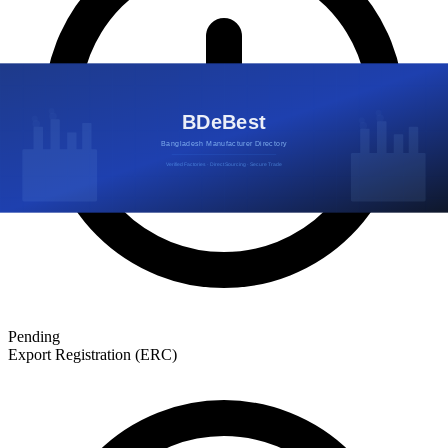
Pending
Export Registration (ERC)