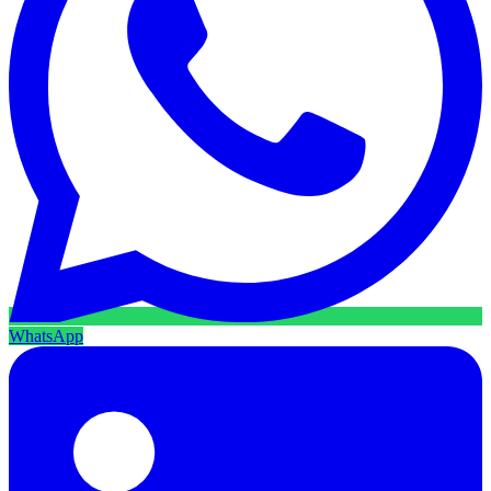
WhatsApp