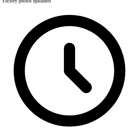
Factory photos uploaded