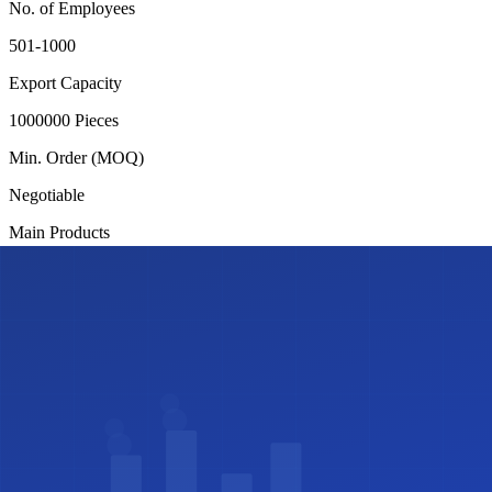
No. of Employees
501-1000
Export Capacity
1000000 Pieces
Min. Order (MOQ)
Negotiable
Main Products
Sweaters
Factory Address
70/3, Chandana, Gazipur Joydevpur
Certifications
✓
ISO Certified
✓
SA8000
Share this profile