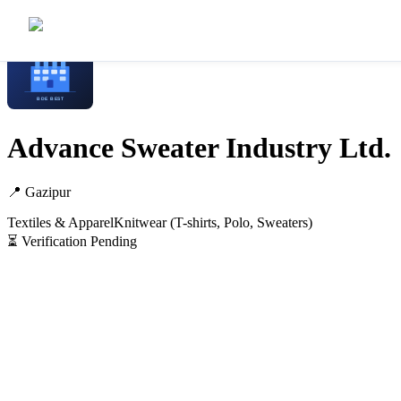
Home
/
Manufacturers
/
Advance Sweater Industry Ltd.
Advance Sweater Industry Ltd.
📍
Gazipur
Textiles & Apparel
Knitwear (T-shirts, Polo, Sweaters)
⏳ Verification Pending