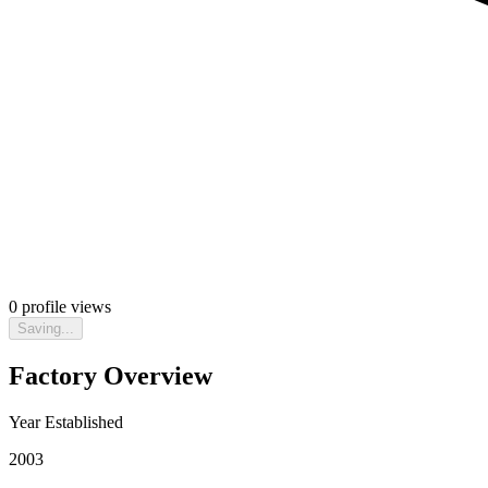
0
profile views
Saving...
Factory Overview
Year Established
2003