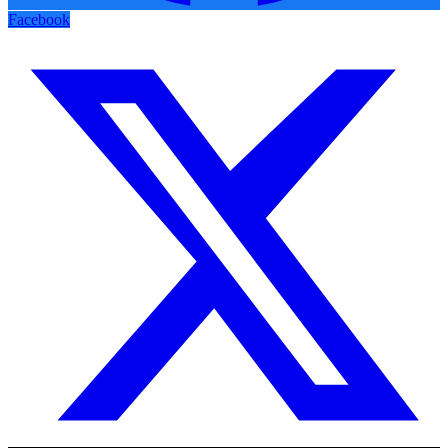
Facebook