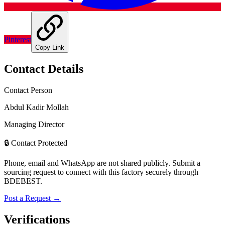
Pinterest
Copy Link
Contact Details
Contact Person
Abdul Kadir Mollah
Managing Director
🔒 Contact Protected
Phone, email and WhatsApp are not shared publicly. Submit a
sourcing request to connect with this factory securely through
BDEBEST.
Post a Request →
Verifications