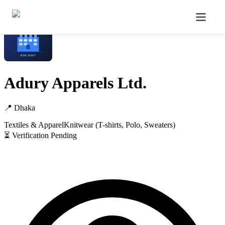
Home
/
Manufacturers
/
Adury Apparels Ltd.
Adury Apparels Ltd.
📍
Dhaka
Textiles & Apparel
Knitwear (T-shirts, Polo, Sweaters)
⏳ Verification Pending