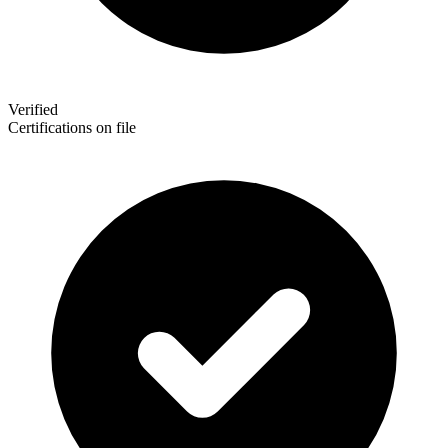
Verified
Certifications on file