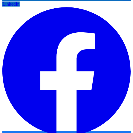
LinkedIn