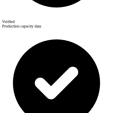
Verified
Production capacity data