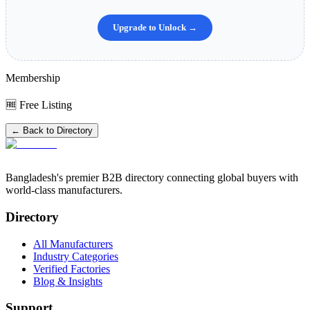
Upgrade to Unlock →
Membership
🆓 Free Listing
← Back to Directory
Bangladesh's premier B2B directory connecting global buyers with
world-class manufacturers.
Directory
All Manufacturers
Industry Categories
Verified Factories
Blog & Insights
Support