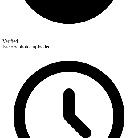
Verified
Factory photos uploaded