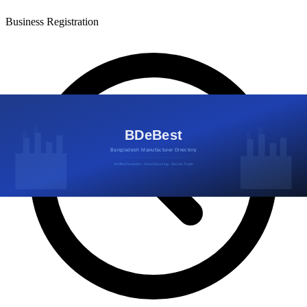
Business Registration