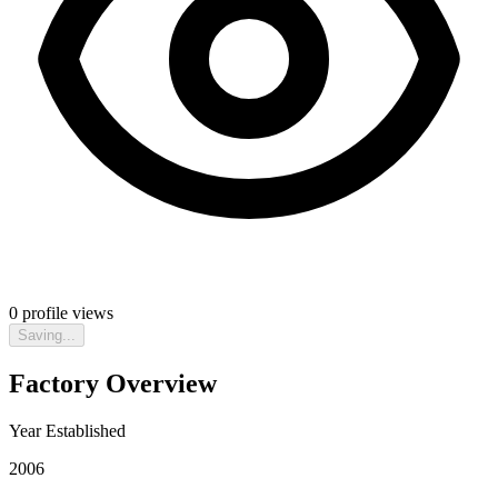
0
profile views
Saving...
Factory Overview
Year Established
2006