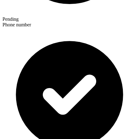
Pending
Phone number