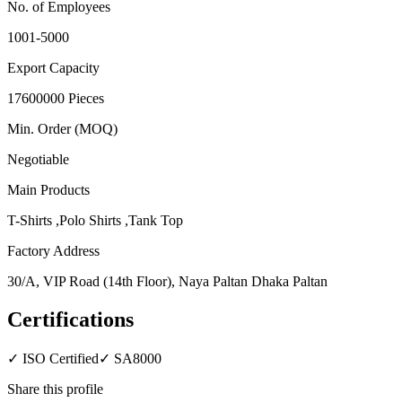
No. of Employees
1001-5000
Export Capacity
17600000 Pieces
Min. Order (MOQ)
Negotiable
Main Products
T-Shirts ,Polo Shirts ,Tank Top
Factory Address
30/A, VIP Road (14th Floor), Naya Paltan Dhaka Paltan
Certifications
✓
ISO Certified
✓
SA8000
Share this profile