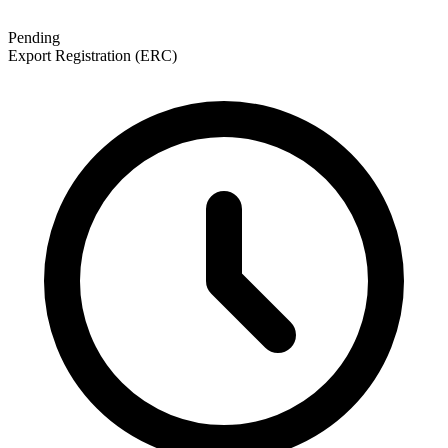
Pending
Export Registration (ERC)