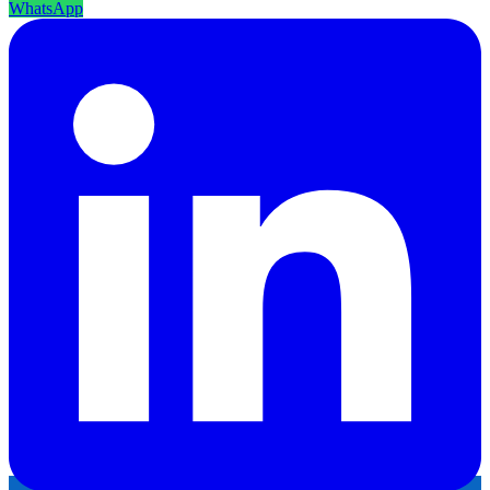
WhatsApp