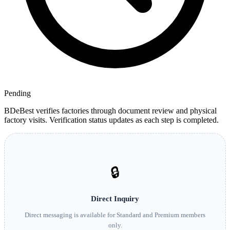
Pending
BDeBest verifies factories through document review and physical
factory visits. Verification status updates as each step is completed.
🔒
Direct Inquiry
Direct messaging is available for Standard and Premium members
only.