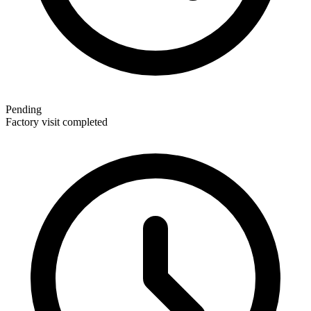
Pending
Factory visit completed