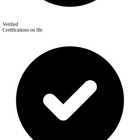
Verified
Certifications on file