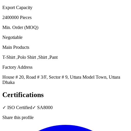
Export Capacity
2400000 Pieces
Min. Order (MOQ)
Negotiable
Main Products
T-Shirt ,Polo Shirt ,Shirt ,Pant
Factory Address
House # 20, Road # 3/F, Sector # 9, Uttara Model Town, Uttara
Dhaka
Certifications
✓
ISO Certified
✓
SA8000
Share this profile