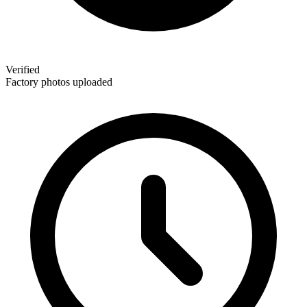
Verified
Factory photos uploaded