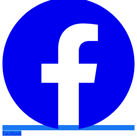
Facebook