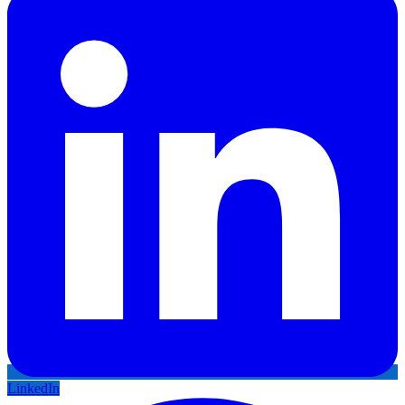
LinkedIn