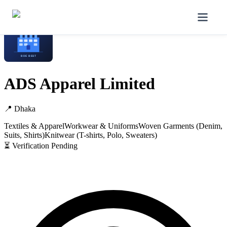
Home
/
Manufacturers
/
ADS Apparel Limited
ADS Apparel Limited
📍
Dhaka
Textiles & Apparel
Workwear & Uniforms
Woven Garments (Denim,
Suits, Shirts)
Knitwear (T-shirts, Polo, Sweaters)
⏳ Verification Pending