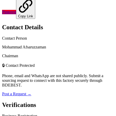
Pinterest
Copy Link
Contact Details
Contact Person
Mohammad Afsaruzzaman
Chairman
🔒 Contact Protected
Phone, email and WhatsApp are not shared publicly. Submit a
sourcing request to connect with this factory securely through
BDEBEST.
Post a Request →
Verifications
Business Registration