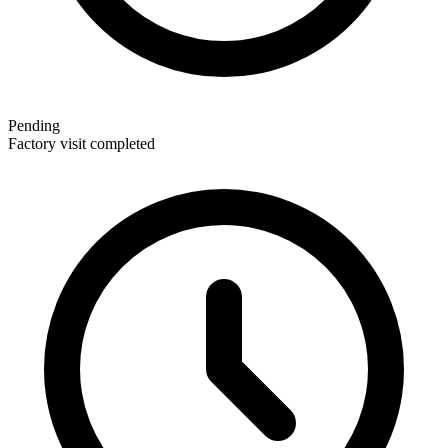
Pending
Factory visit completed