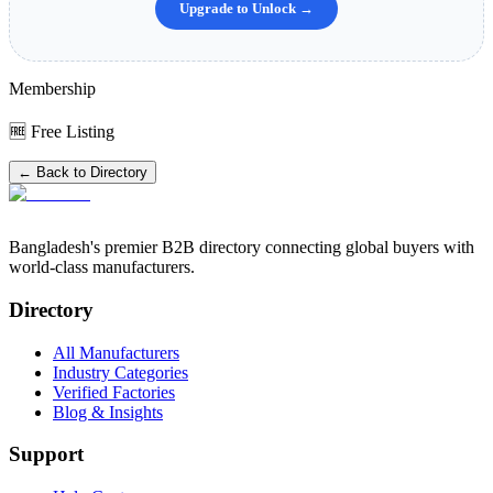
Upgrade to Unlock →
Membership
🆓 Free Listing
← Back to Directory
Bangladesh's premier B2B directory connecting global buyers with
world-class manufacturers.
Directory
All Manufacturers
Industry Categories
Verified Factories
Blog & Insights
Support