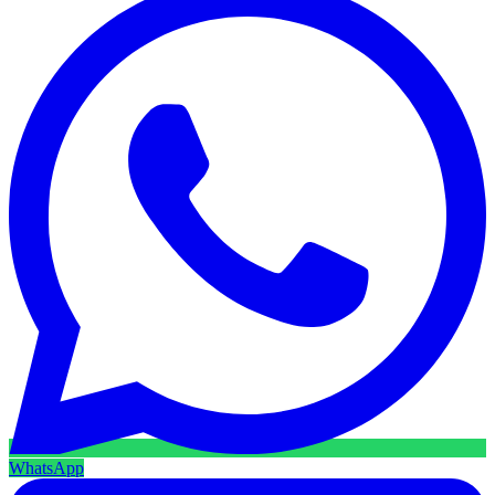
WhatsApp