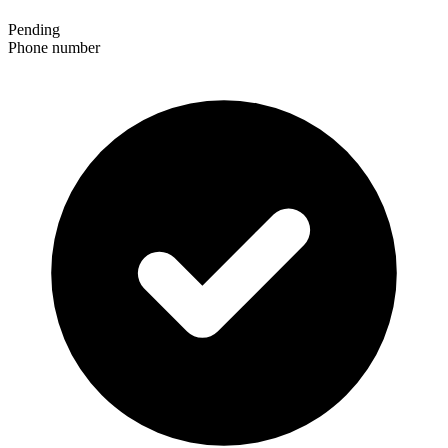
Pending
Phone number