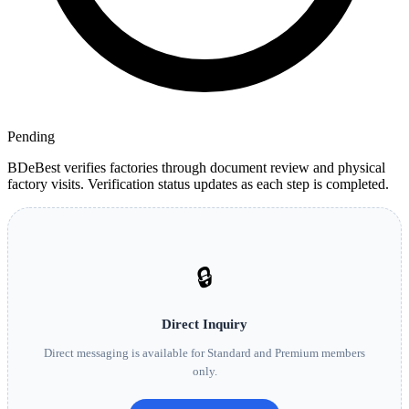
Pending
BDeBest verifies factories through document review and physical
factory visits. Verification status updates as each step is completed.
🔒
Direct Inquiry
Direct messaging is available for Standard and Premium members
only.