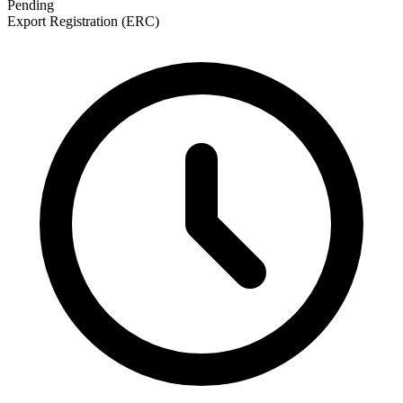
Pending
Export Registration (ERC)