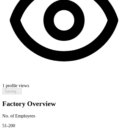
1
profile views
Saving...
Factory Overview
No. of Employees
51-200