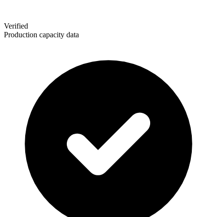
Verified
Production capacity data