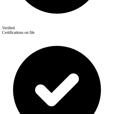
Verified
Certifications on file