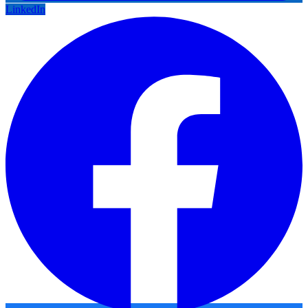
LinkedIn