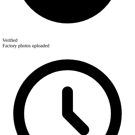
Verified
Factory photos uploaded