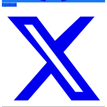
Facebook