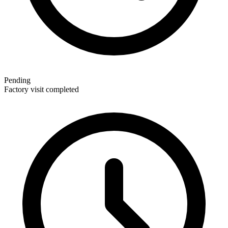
Pending
Factory visit completed