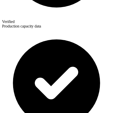
Verified
Production capacity data