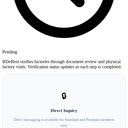
Pending
BDeBest verifies factories through document review and physical
factory visits. Verification status updates as each step is completed.
🔒
Direct Inquiry
Direct messaging is available for Standard and Premium members
only.