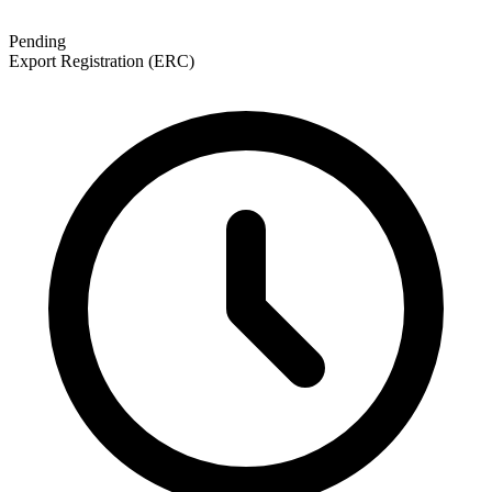
Pending
Export Registration (ERC)