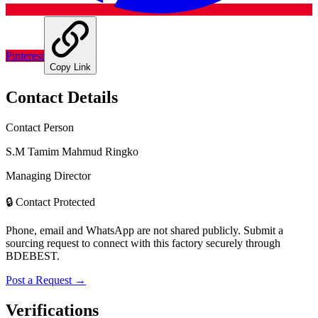
Pinterest
Copy Link
Contact Details
Contact Person
S.M Tamim Mahmud Ringko
Managing Director
🔒 Contact Protected
Phone, email and WhatsApp are not shared publicly. Submit a
sourcing request to connect with this factory securely through
BDEBEST.
Post a Request →
Verifications