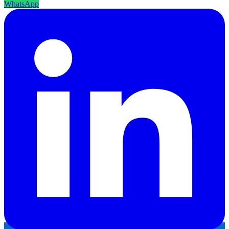
WhatsApp