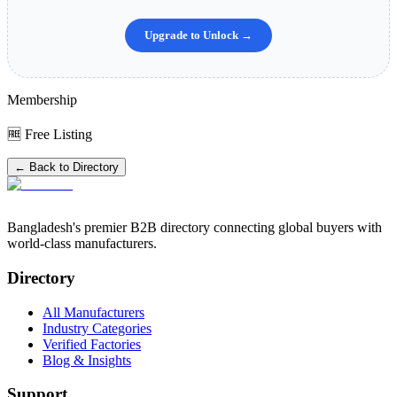
Upgrade to Unlock →
Membership
🆓 Free Listing
← Back to Directory
Bangladesh's premier B2B directory connecting global buyers with
world-class manufacturers.
Directory
All Manufacturers
Industry Categories
Verified Factories
Blog & Insights
Support