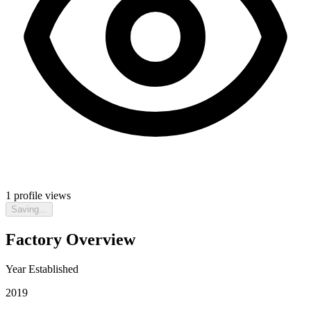
1
profile views
Saving...
Factory Overview
Year Established
2019