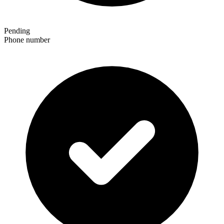
Pending
Phone number