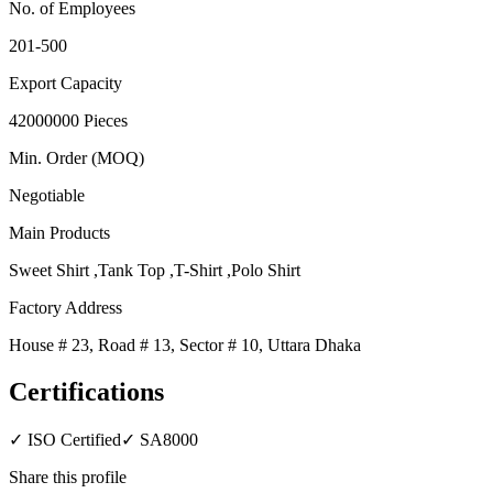
No. of Employees
201-500
Export Capacity
42000000 Pieces
Min. Order (MOQ)
Negotiable
Main Products
Sweet Shirt ,Tank Top ,T-Shirt ,Polo Shirt
Factory Address
House # 23, Road # 13, Sector # 10, Uttara Dhaka
Certifications
✓
ISO Certified
✓
SA8000
Share this profile