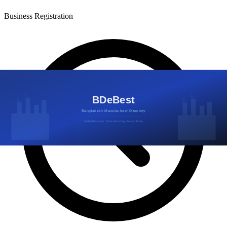
Business Registration