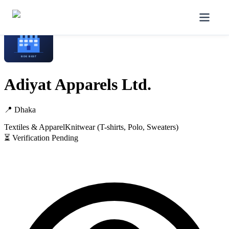
Home
/
Manufacturers
/
Adiyat Apparels Ltd.
Adiyat Apparels Ltd.
📍
Dhaka
Textiles & Apparel
Knitwear (T-shirts, Polo, Sweaters)
⏳ Verification Pending