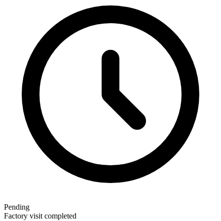
Pending
Factory visit completed