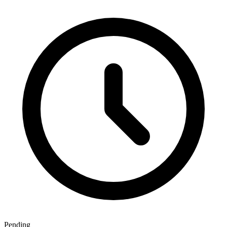
Pending