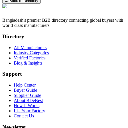
← Back to Directory
Bangladesh's premier B2B directory connecting global buyers with
world-class manufacturers.
Directory
All Manufacturers
Industry Categories
Verified Factories
Blog & Insights
Support
Help Center
Buyer Guide
Supplier Guide
About BDeBest
How It Works
List Your Factory
Contact Us
Newsletter