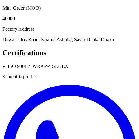
Min. Order (MOQ)
40000
Factory Address
Dewan Idris Road, ZIrabo, Ashulia, Savar Dhaka Dhaka
Certifications
✓
ISO 9001
✓
WRAP
✓
SEDEX
Share this profile