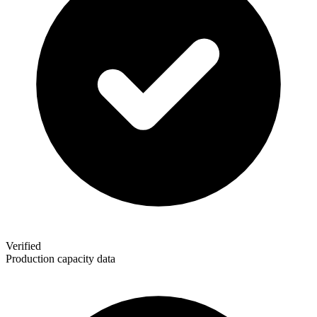
Verified
Production capacity data