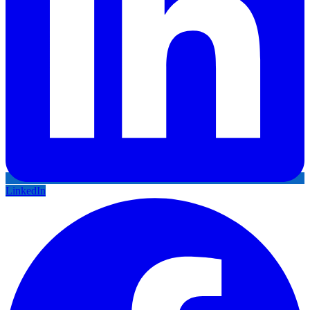
LinkedIn