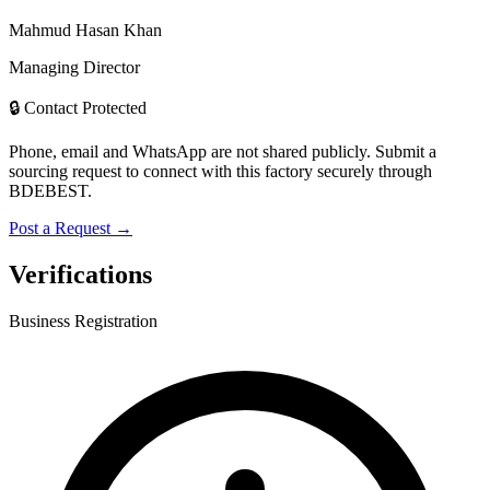
Mahmud Hasan Khan
Managing Director
🔒 Contact Protected
Phone, email and WhatsApp are not shared publicly. Submit a
sourcing request to connect with this factory securely through
BDEBEST.
Post a Request →
Verifications
Business Registration