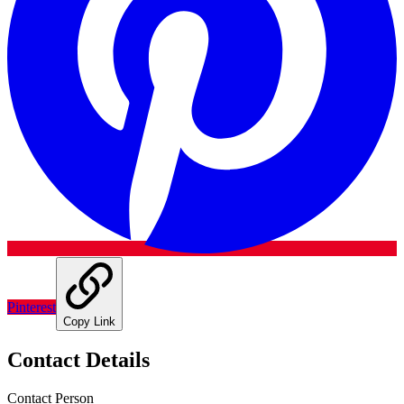
Pinterest
Copy Link
Contact Details
Contact Person