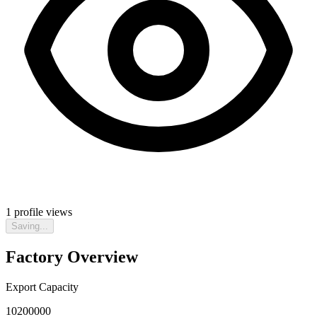
1
profile views
Saving...
Factory Overview
Export Capacity
10200000