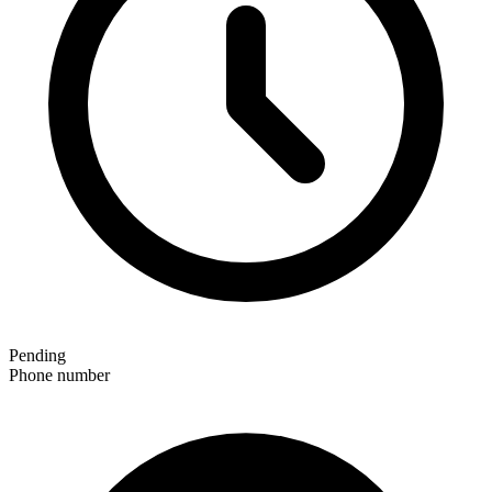
Pending
Phone number