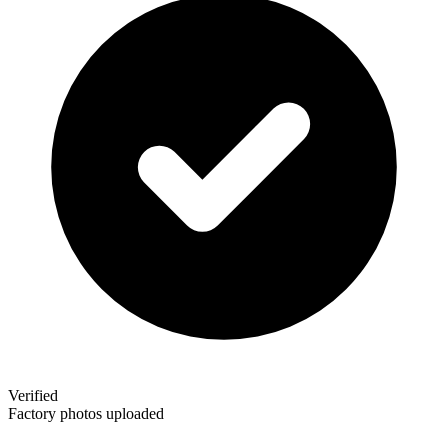
Verified
Factory photos uploaded