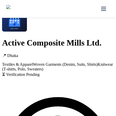
Home
/
Manufacturers
/
Active Composite Mills Ltd.
Active Composite Mills Ltd.
📍
Dhaka
Textiles & Apparel
Woven Garments (Denim, Suits, Shirts)
Knitwear
(T-shirts, Polo, Sweaters)
⏳ Verification Pending