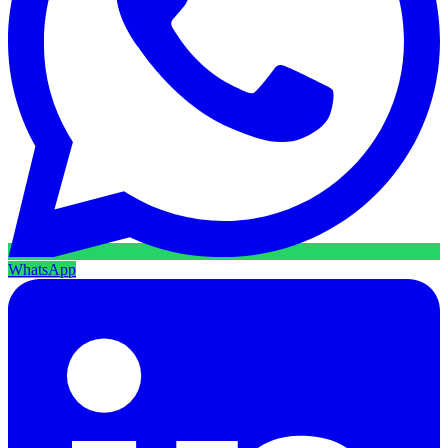
WhatsApp