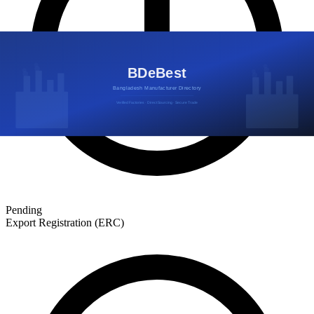
Pending
Export Registration (ERC)