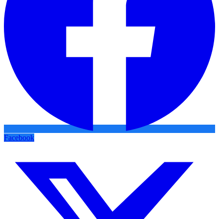
Facebook