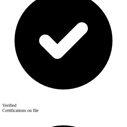
Verified
Certifications on file