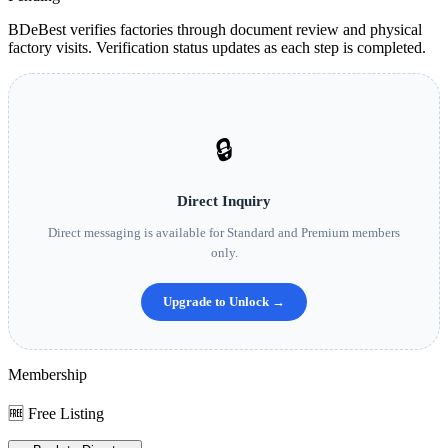
BDeBest verifies factories through document review and physical
factory visits. Verification status updates as each step is completed.
🔒
Direct Inquiry
Direct messaging is available for Standard and Premium members
only.
Upgrade to Unlock →
Membership
🆓 Free Listing