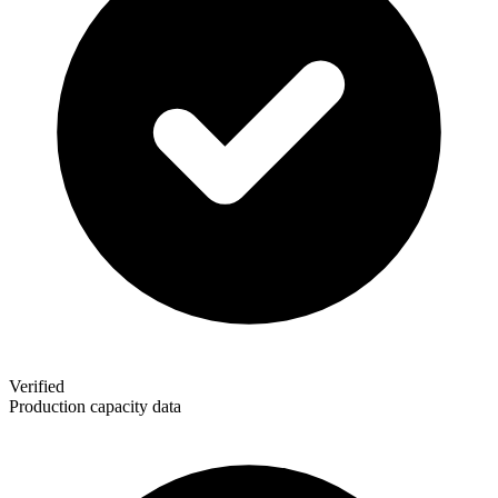
Verified
Production capacity data