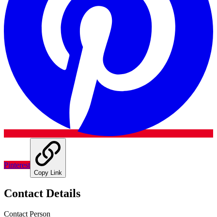
Pinterest
Copy Link
Contact Details
Contact Person