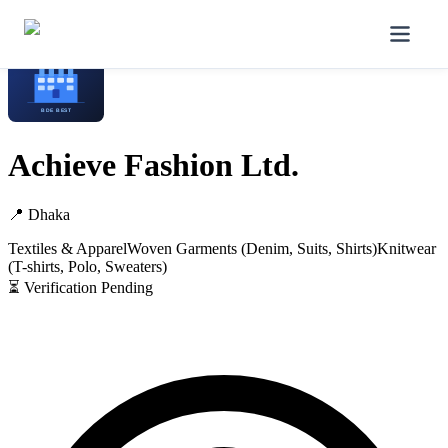
Home
/
Manufacturers
/
Achieve Fashion Ltd.
Achieve Fashion Ltd.
📍
Dhaka
Textiles & Apparel
Woven Garments (Denim, Suits, Shirts)
Knitwear
(T-shirts, Polo, Sweaters)
⏳ Verification Pending