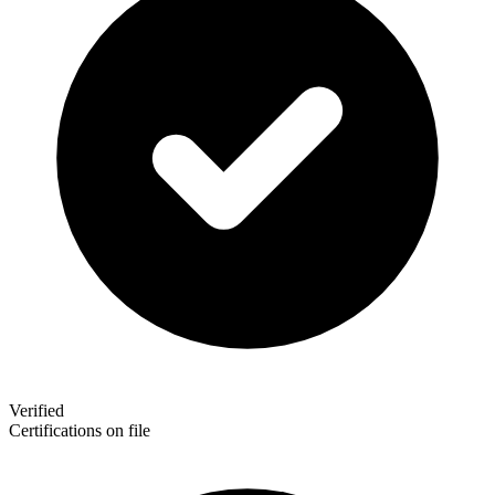
Verified
Certifications on file