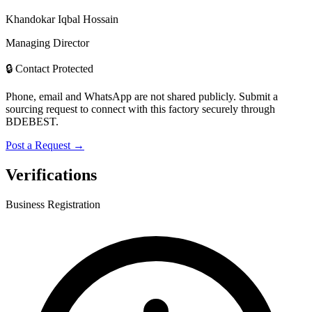
Khandokar Iqbal Hossain
Managing Director
🔒 Contact Protected
Phone, email and WhatsApp are not shared publicly. Submit a
sourcing request to connect with this factory securely through
BDEBEST.
Post a Request →
Verifications
Business Registration