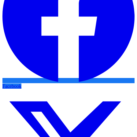
Facebook