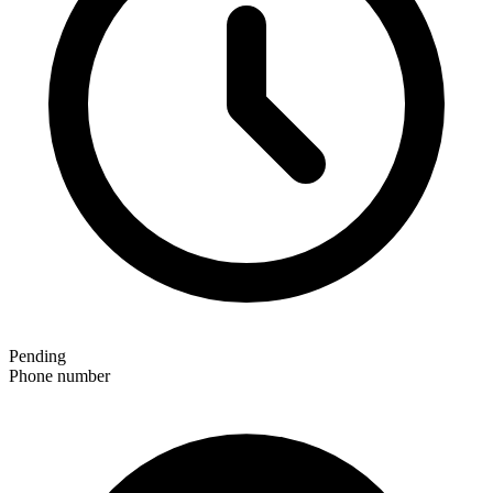
Pending
Phone number