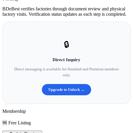
BDeBest verifies factories through document review and physical
factory visits. Verification status updates as each step is completed.
🔒
Direct Inquiry
Direct messaging is available for Standard and Premium members
only.
Upgrade to Unlock →
Membership
🆓 Free Listing