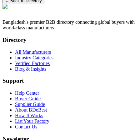
← Back to Directory
Bangladesh's premier B2B directory connecting global buyers with
world-class manufacturers.
Directory
All Manufacturers
Industry Categories
Verified Factories
Blog & Insights
Support
Help Center
Buyer Guide
Supplier Guide
About BDeBest
How It Works
List Your Factory
Contact Us
Newsletter