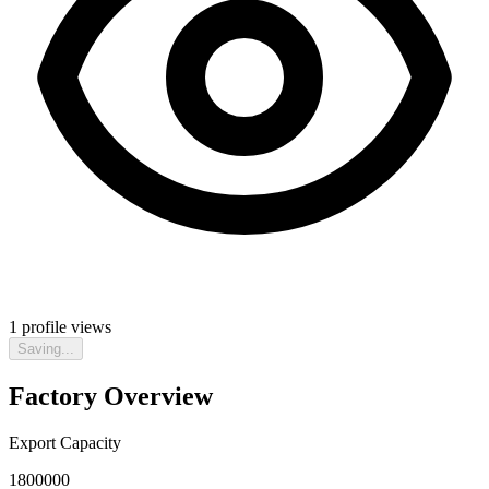
1
profile views
Saving...
Factory Overview
Export Capacity
1800000