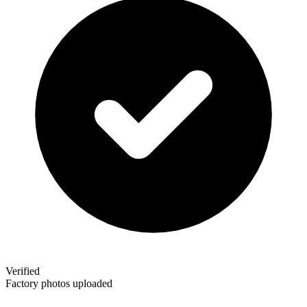
Verified
Factory photos uploaded