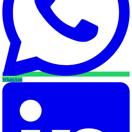
WhatsApp