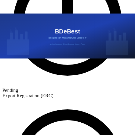
Pending
Export Registration (ERC)