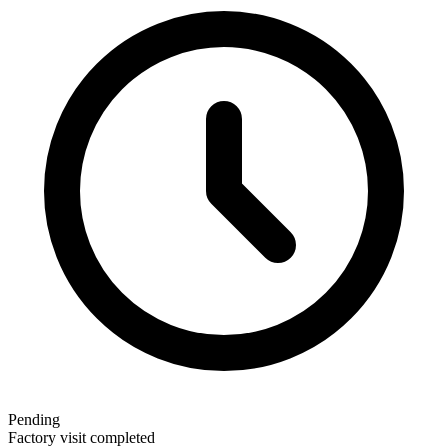
Pending
Factory visit completed