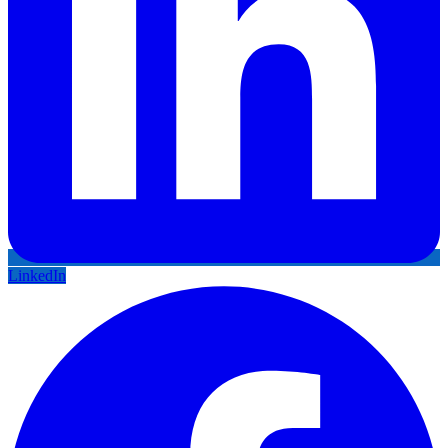
LinkedIn