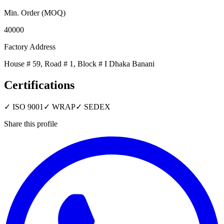
Min. Order (MOQ)
40000
Factory Address
House # 59, Road # 1, Block # I Dhaka Banani
Certifications
✓
ISO 9001
✓
WRAP
✓
SEDEX
Share this profile