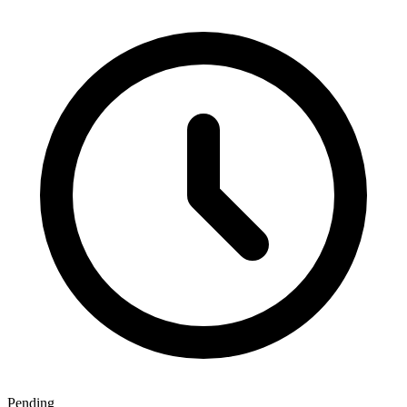
Pending