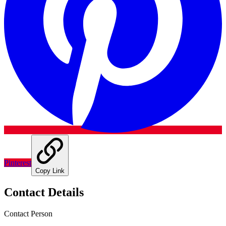
Pinterest
Copy Link
Contact Details
Contact Person