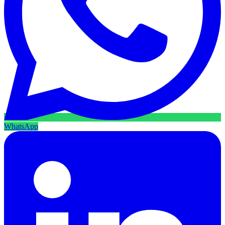
WhatsApp