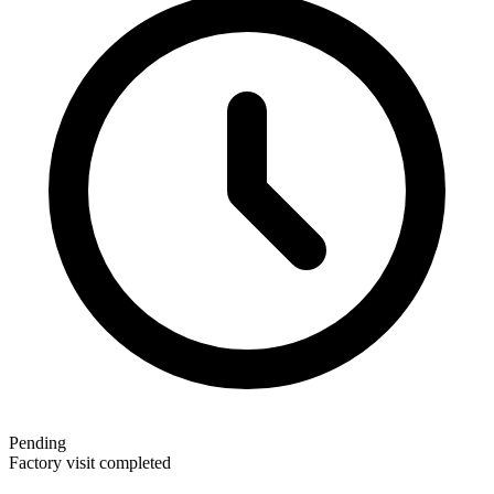
Pending
Factory visit completed