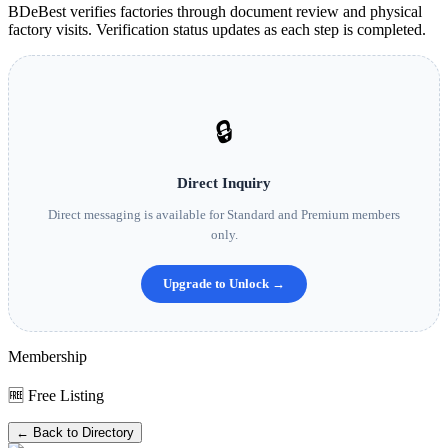
BDeBest verifies factories through document review and physical
factory visits. Verification status updates as each step is completed.
🔒
Direct Inquiry
Direct messaging is available for Standard and Premium members
only.
Upgrade to Unlock →
Membership
🆓 Free Listing
← Back to Directory