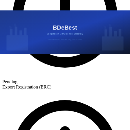
Pending
Export Registration (ERC)