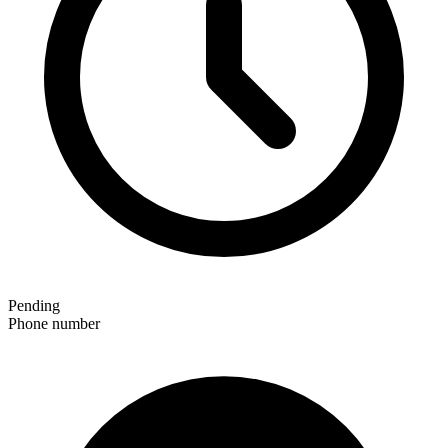
Pending
Phone number