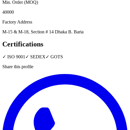
Min. Order (MOQ)
40000
Factory Address
M-15 & M-18, Section # 14 Dhaka B. Baria
Certifications
✓
ISO 9001
✓
SEDEX
✓
GOTS
Share this profile