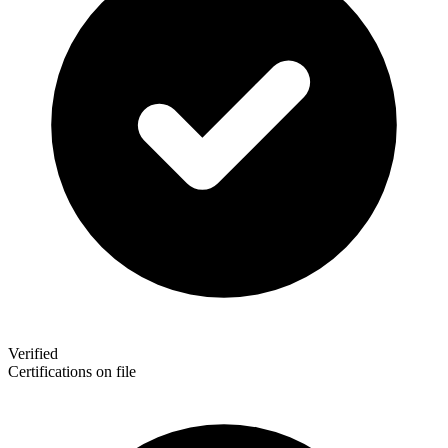
Verified
Certifications on file