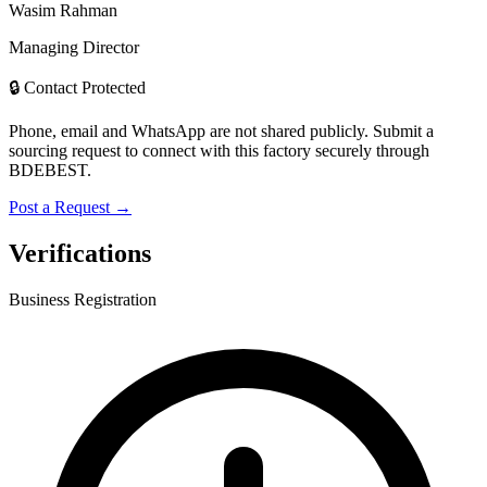
Wasim Rahman
Managing Director
🔒 Contact Protected
Phone, email and WhatsApp are not shared publicly. Submit a
sourcing request to connect with this factory securely through
BDEBEST.
Post a Request →
Verifications
Business Registration