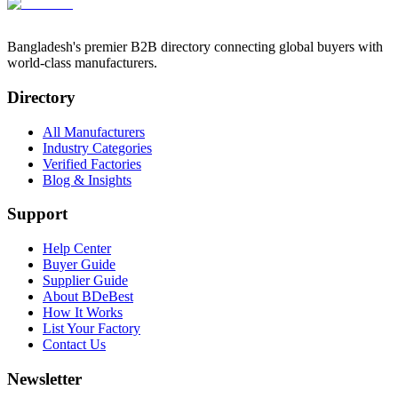
Bangladesh's premier B2B directory connecting global buyers with
world-class manufacturers.
Directory
All Manufacturers
Industry Categories
Verified Factories
Blog & Insights
Support
Help Center
Buyer Guide
Supplier Guide
About BDeBest
How It Works
List Your Factory
Contact Us
Newsletter