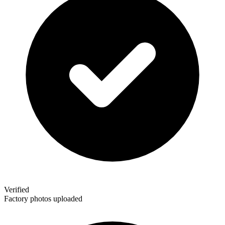
Verified
Factory photos uploaded