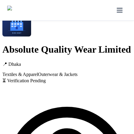
Home
/
Manufacturers
/
Absolute Quality Wear Limited
Absolute Quality Wear Limited
📍
Dhaka
Textiles & Apparel
Outerwear & Jackets
⏳ Verification Pending