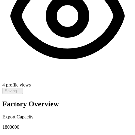
4
profile views
Saving...
Factory Overview
Export Capacity
1800000