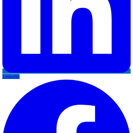
LinkedIn