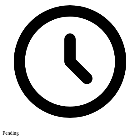
Pending