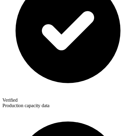
Verified
Production capacity data