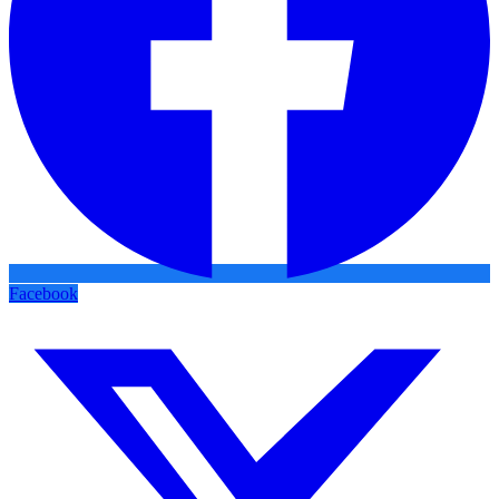
Facebook