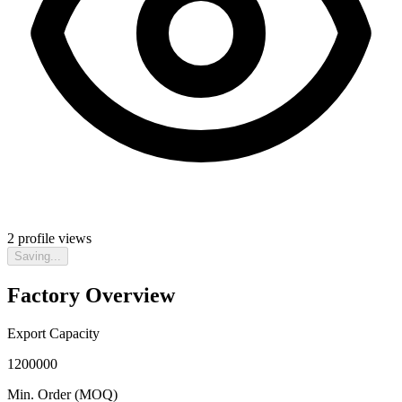
2
profile views
Saving...
Factory Overview
Export Capacity
1200000
Min. Order (MOQ)