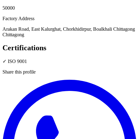
50000
Factory Address
Arakan Road, East Kalurghat, Chorkhidirpur, Boalkhali Chittagong
Chittagong
Certifications
✓
ISO 9001
Share this profile