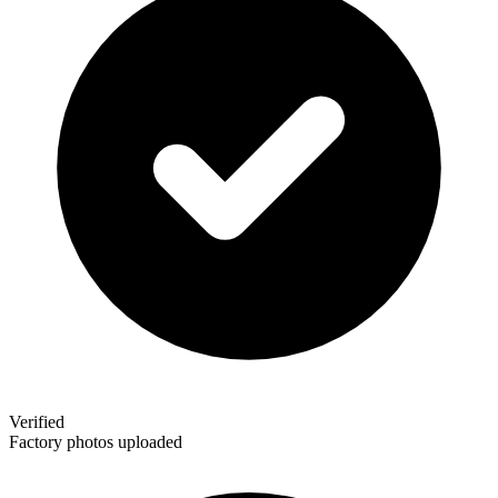
Verified
Factory photos uploaded