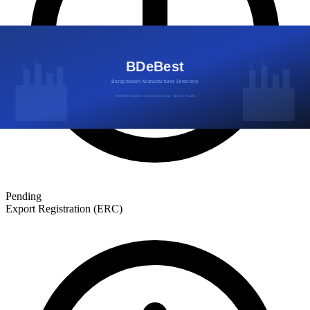
Pending
Export Registration (ERC)