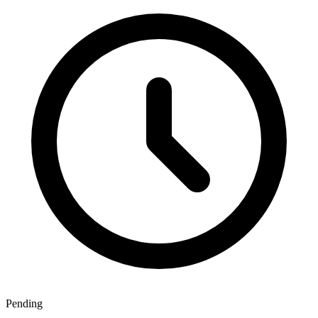
Pending