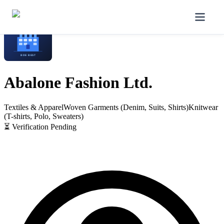
Home
/
Manufacturers
/
Abalone Fashion Ltd.
Abalone Fashion Ltd.
Textiles & Apparel
Woven Garments (Denim, Suits, Shirts)
Knitwear
(T-shirts, Polo, Sweaters)
⏳ Verification Pending