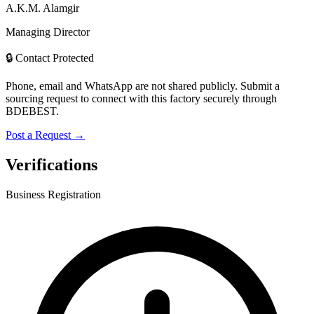
A.K.M. Alamgir
Managing Director
🔒 Contact Protected
Phone, email and WhatsApp are not shared publicly. Submit a
sourcing request to connect with this factory securely through
BDEBEST.
Post a Request →
Verifications
Business Registration