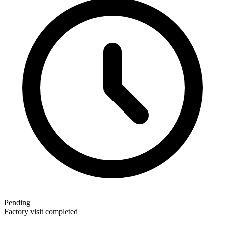
Pending
Factory visit completed