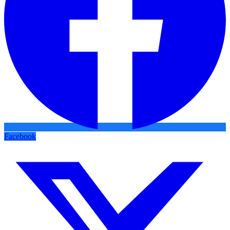
Facebook