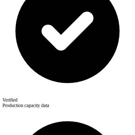
Verified
Production capacity data