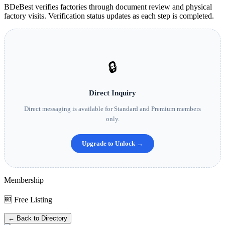
BDeBest verifies factories through document review and physical
factory visits. Verification status updates as each step is completed.
🔒
Direct Inquiry
Direct messaging is available for Standard and Premium members
only.
Upgrade to Unlock →
Membership
🆓 Free Listing
← Back to Directory