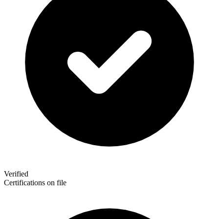
Verified
Certifications on file