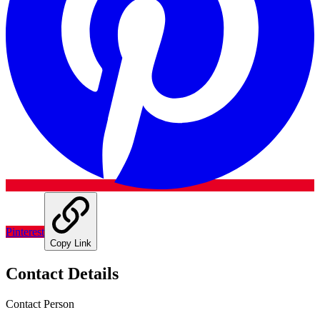
Pinterest
Copy Link
Contact Details
Contact Person