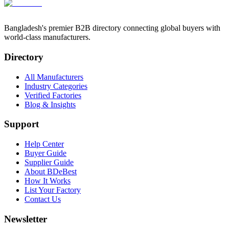
Bangladesh's premier B2B directory connecting global buyers with
world-class manufacturers.
Directory
All Manufacturers
Industry Categories
Verified Factories
Blog & Insights
Support
Help Center
Buyer Guide
Supplier Guide
About BDeBest
How It Works
List Your Factory
Contact Us
Newsletter