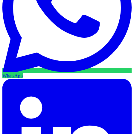
WhatsApp