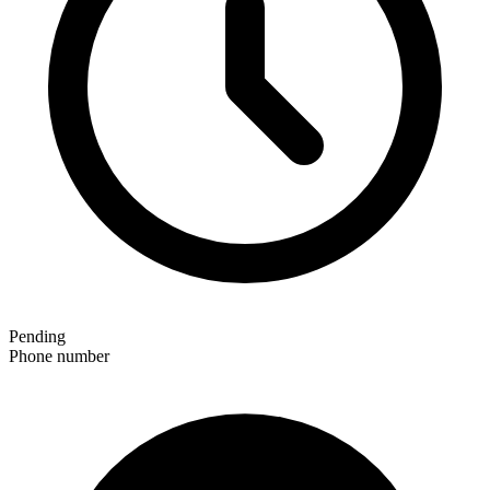
Pending
Phone number