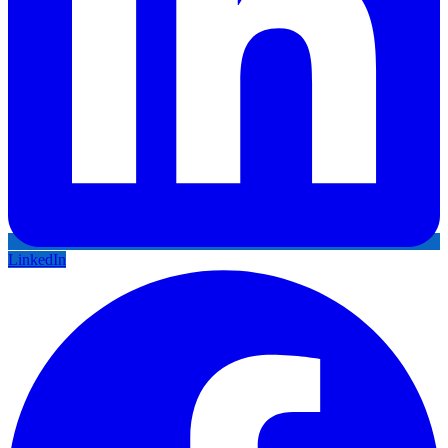
LinkedIn