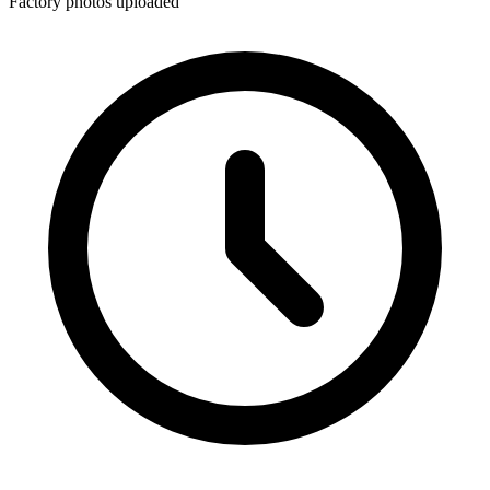
Factory photos uploaded