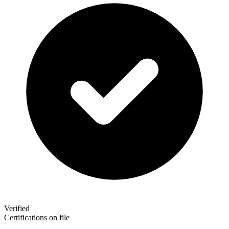
Verified
Certifications on file