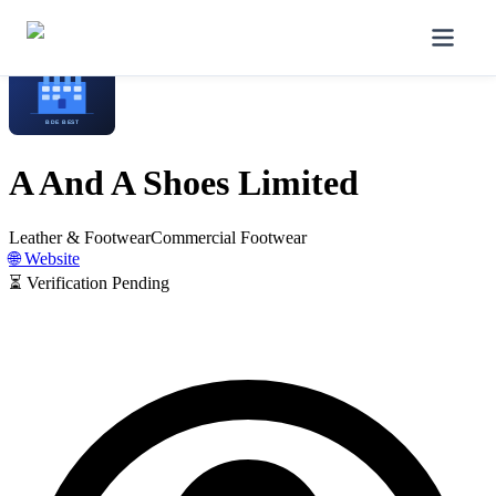
Home
/
Manufacturers
/
A And A Shoes Limited
A And A Shoes Limited
Leather & Footwear
Commercial Footwear
🌐 Website
⏳ Verification Pending