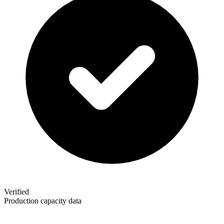
Verified
Production capacity data