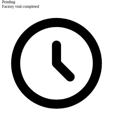
Pending
Factory visit completed