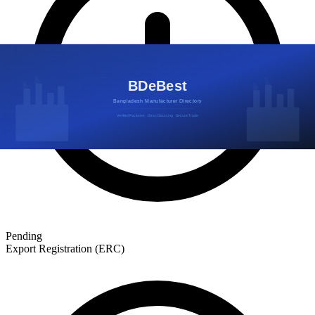
Pending
Export Registration (ERC)