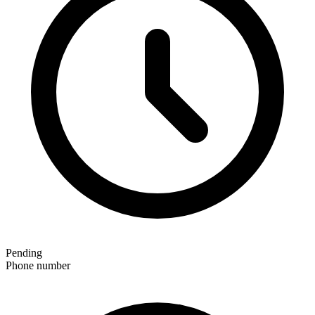
Pending
Phone number