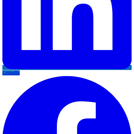
LinkedIn