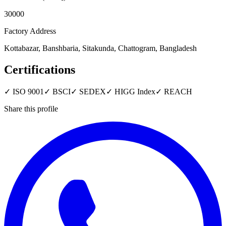
30000
Factory Address
Kottabazar, Banshbaria, Sitakunda, Chattogram, Bangladesh
Certifications
✓
ISO 9001
✓
BSCI
✓
SEDEX
✓
HIGG Index
✓
REACH
Share this profile