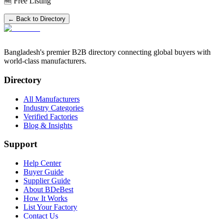
🆓 Free Listing
← Back to Directory
Bangladesh's premier B2B directory connecting global buyers with
world-class manufacturers.
Directory
All Manufacturers
Industry Categories
Verified Factories
Blog & Insights
Support
Help Center
Buyer Guide
Supplier Guide
About BDeBest
How It Works
List Your Factory
Contact Us