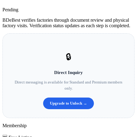
Pending
BDeBest verifies factories through document review and physical
factory visits. Verification status updates as each step is completed.
🔒
Direct Inquiry
Direct messaging is available for Standard and Premium members
only.
Upgrade to Unlock →
Membership