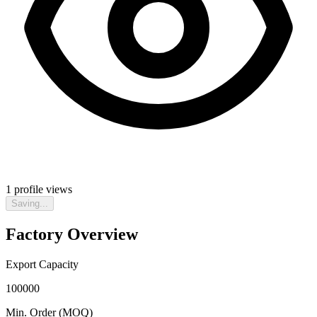
1
profile views
Saving...
Factory Overview
Export Capacity
100000
Min. Order (MOQ)