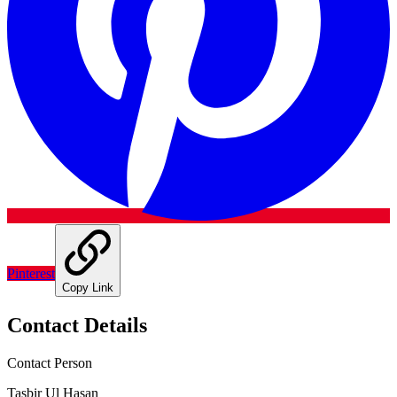
Pinterest
Copy Link
Contact Details
Contact Person
Tasbir Ul Hasan