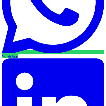
WhatsApp