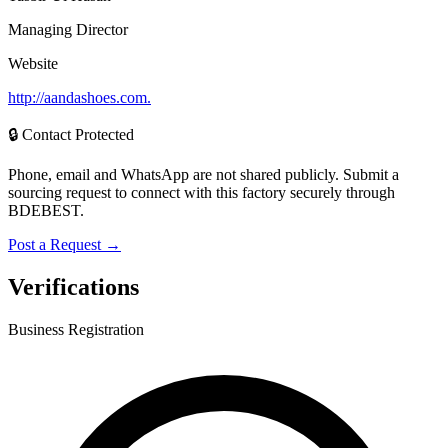
Managing Director
Website
http://aandashoes.com.
🔒 Contact Protected
Phone, email and WhatsApp are not shared publicly. Submit a
sourcing request to connect with this factory securely through
BDEBEST.
Post a Request →
Verifications
Business Registration