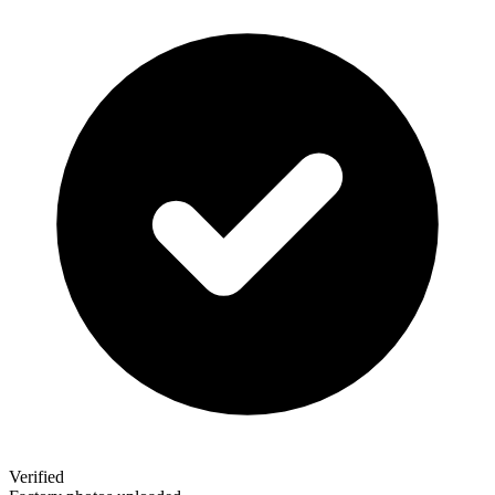
Verified