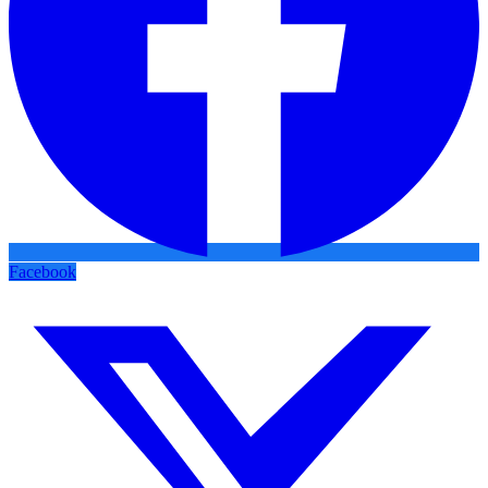
Facebook